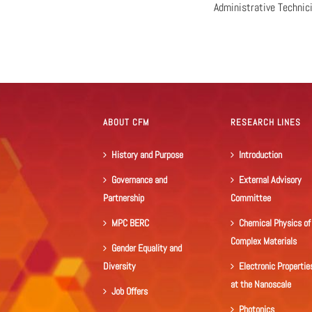
Administrative Technic
ABOUT CFM
RESEARCH LINES
History and Purpose
Introduction
Governance and
External Advisory
Partnership
Committee
MPC BERC
Chemical Physics of
Complex Materials
Gender Equality and
Diversity
Electronic Propertie
at the Nanoscale
Job Offers
Photonics