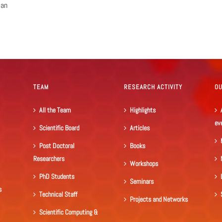
ian
TEAM
RESEARCH ACTIVITY
O
All the Team
Highlights
ev
Scientific Board
Articles
Post Doctoral
Books
Researchers
Workshops
PhD Students
Seminars
s
Technical Staff
Projects and Networks
Scientific Computing &