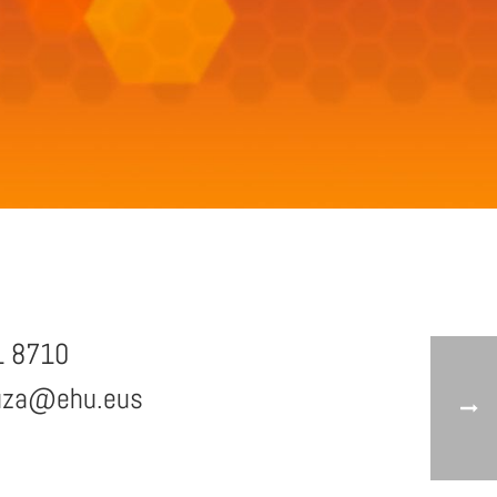
1 8710
uza@ehu.eus