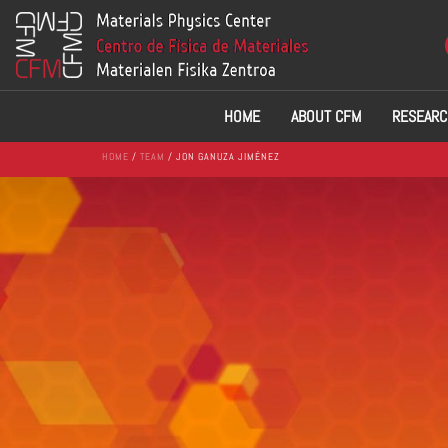
HOME
ABOUT CFM
RESEARC
HOME
/
TEAM
/ JON GANUZA JIMÉNEZ