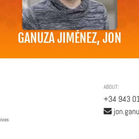
GANUZA JIMÉNEZ, JON
ABOUT:
+34 943 0
jon.gan
vices