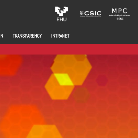
ON
TRANSPARENCY
INTRANET