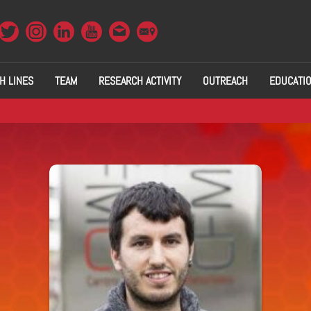
H LINES
TEAM
RESEARCH ACTIVITY
OUTREACH
EDUCATI