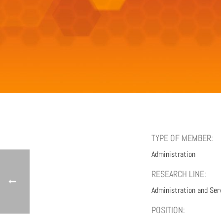
TYPE OF MEMBER:
Administration
RESEARCH LINE:
Administration and Ser
POSITION: