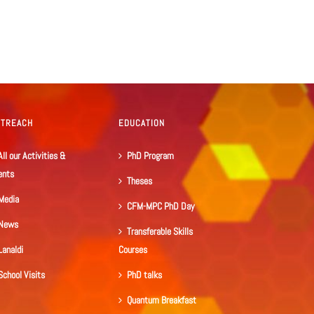
UTREACH
EDUCATION
All our Activities &
PhD Program
ents
Theses
Media
CFM-MPC PhD Day
News
Transferable Skills
Lanaldi
Courses
School Visits
PhD talks
Quantum Breakfast