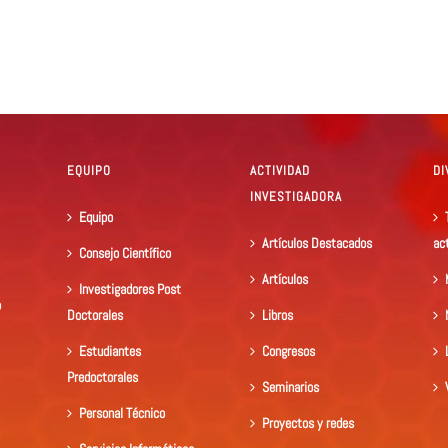
EQUIPO
ACTIVIDAD
DI
INVESTIGADORA
Equipo
Artículos Destacados
ac
Consejo Científico
Artículos
Investigadores Post
o
Doctorales
Libros
Estudiantes
Congresos
Predoctorales
Seminarios
Personal Técnico
Proyectos y redes