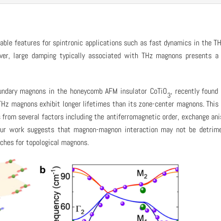
able features for spintronic applications such as fast dynamics in the T
ever, large damping typically associated with THz magnons presents a
oundary magnons in the honeycomb AFM insulator CoTiO
, recently found
3
THz magnons exhibit longer lifetimes than its zone-center magnons. This
rom several factors including the antiferromagnetic order, exchange ani
Our work suggests that magnon-magnon interaction may not be detrime
rches for topological magnons.