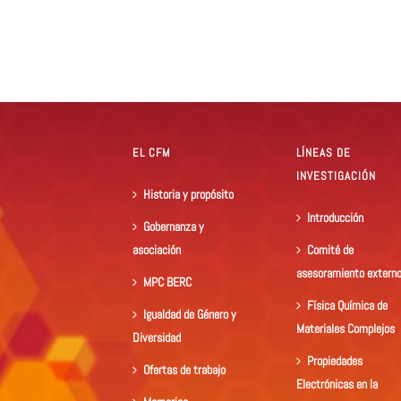
EL CFM
LÍNEAS DE
INVESTIGACIÓN
Historia y propósito
Introducción
Gobernanza y
asociación
Comité de
asesoramiento extern
MPC BERC
Física Química de
Igualdad de Género y
Materiales Complejos
Diversidad
Propiedades
Ofertas de trabajo
Electrónicas en la