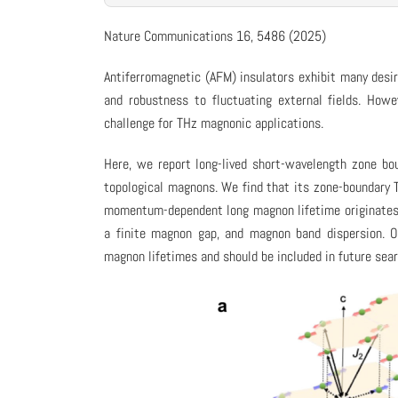
Nature Communications 16, 5486 (2025)
Antiferromagnetic (AFM) insulators exhibit many desir
and robustness to fluctuating external fields. How
challenge for THz magnonic applications.
Here, we report long-lived short-wavelength zone b
topological magnons. We find that its zone-boundary 
momentum-dependent long magnon lifetime originates f
a finite magnon gap, and magnon band dispersion. 
magnon lifetimes and should be included in future sea