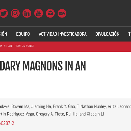
CIÓN
EQUIPO
ACTIVIDAD INVESTIGADORA
DIVULGACIÓN
T
IN AN ANTIFERROMAGNET
DARY MAGNONS IN AN
okwe, Bowen Ma, Jiaming He, Frank Y. Gao, T. Nathan Nunley, Aritz Leonard
tin Rodriguez-Vega, Gregory A. Fiete, Rui He, and Xiaoqin Li
60287-2