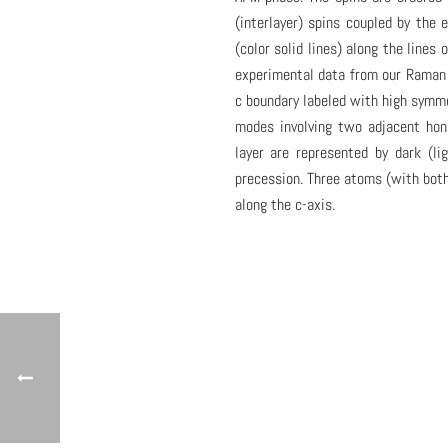
(interlayer) spins coupled by the 
(color solid lines) along the lines
experimental data from our Raman 
c boundary labeled with high symm
modes involving two adjacent hon
layer are represented by dark (l
precession. Three atoms (with both 
along the c-axis.