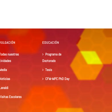
VULGACIÓN
EDUCACIÓN
Todas nuestras
Programa de
tividades
Doctorado
Media
Tesis
Noticias
CFM-MPC PhD Day
Lanaldi
Visitas Escolares