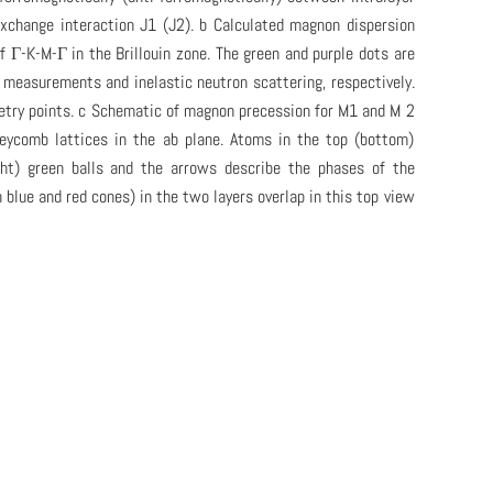
exchange interaction J1 (J2). b Calculated magnon dispersion
 of Γ-K-M-Γ in the Brillouin zone. The green and purple dots are
measurements and inelastic neutron scattering, respectively.
etry points. c Schematic of magnon precession for M1 and M 2
eycomb lattices in the ab plane. Atoms in the top (bottom)
ight) green balls and the arrows describe the phases of the
blue and red cones) in the two layers overlap in this top view