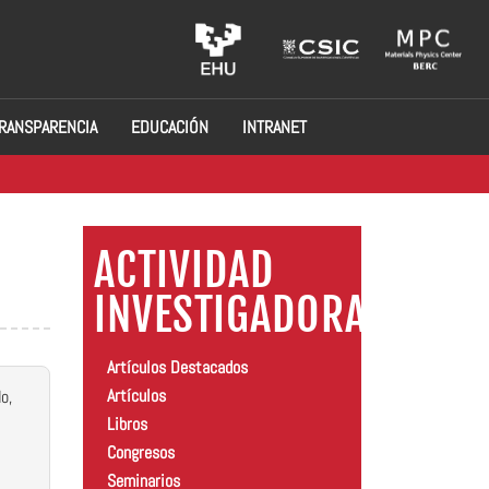
RANSPARENCIA
EDUCACIÓN
INTRANET
ACTIVIDAD
INVESTIGADORA
Artículos Destacados
Artículos
o,
Libros
Congresos
Seminarios