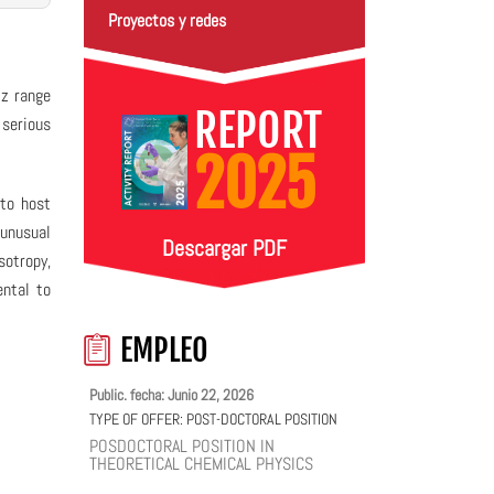
Proyectos y redes
Hz range
REPORT
 serious
2025
 to host
 unusual
Descargar PDF
sotropy,
ntal to
EMPLEO
Public. fecha: Junio 22, 2026
TYPE OF OFFER:
POST-DOCTORAL POSITION
POSDOCTORAL POSITION IN
THEORETICAL CHEMICAL PHYSICS