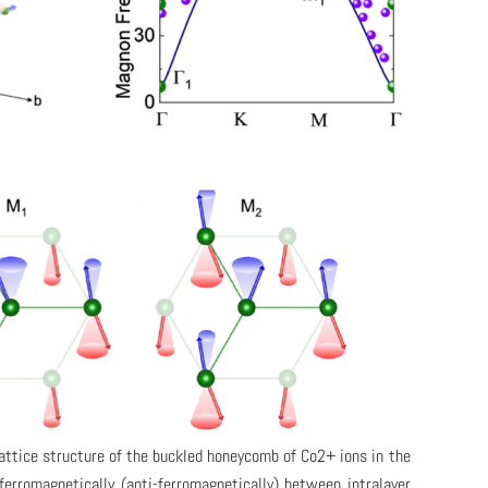
lattice structure of the buckled honeycomb of Co2+ ions in the
erromagnetically (anti-ferromagnetically) between intralayer