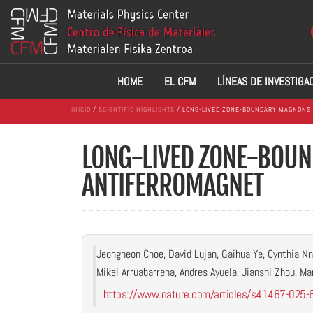
HOME
EL CFM
LÍNEAS DE INVESTIGA
INICIO
/
SCIENTIFIC HIGHLIGHTS
/ LONG-LIVED ZONE-BOUNDARY MAGNONS 
LONG-LIVED ZONE-BOUN
ANTIFERROMAGNET
Jeongheon Choe, David Lujan, Gaihua Ye, Cynthia Nn
Mikel Arruabarrena, Andres Ayuela, Jianshi Zhou, Mar
https://www.nature.com/articles/s41467-025-