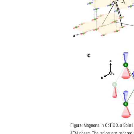
Figure: Magnons in CoTiO3. a Spin 
AFM phase. The spins are ordered f