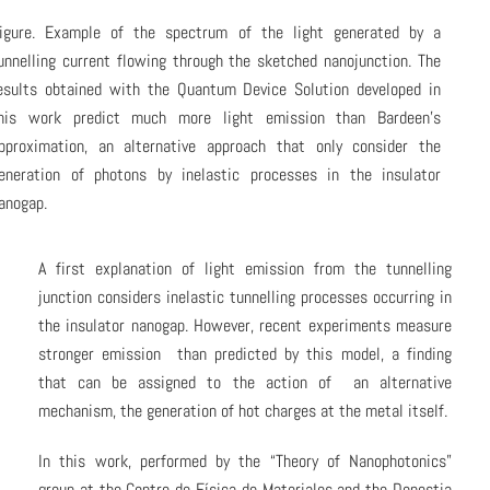
igure. Example of the spectrum of the light generated by a
unnelling current flowing through the sketched nanojunction. The
esults obtained with the Quantum Device Solution developed in
his work predict much more light emission than Bardeen’s
pproximation, an alternative approach that only consider the
eneration of photons by inelastic processes in the insulator
anogap.
A first explanation of light emission from the tunnelling
junction considers inelastic tunnelling processes occurring in
the insulator nanogap. However, recent experiments measure
stronger emission than predicted by this model, a finding
that can be assigned to the action of an alternative
mechanism, the generation of hot charges at the metal itself.
In this work, performed by the “Theory of Nanophotonics”
group at the Centro de Física de Materiales and the Donostia