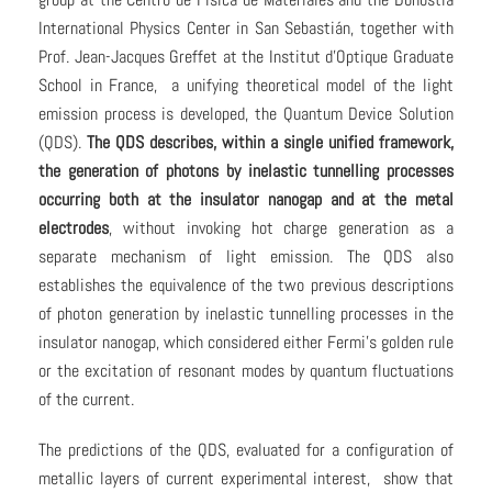
International Physics Center in San Sebastián, together with
Prof. Jean-Jacques Greffet at the Institut d’Optique Graduate
School in France, a unifying theoretical model of the light
emission process is developed, the Quantum Device Solution
(QDS).
The QDS describes, within a single unified framework,
the generation of photons by inelastic tunnelling processes
occurring both at the insulator nanogap and at the metal
electrodes
, without invoking hot charge generation as a
separate mechanism of light emission. The QDS also
establishes the equivalence of the two previous descriptions
of photon generation by inelastic tunnelling processes in the
insulator nanogap, which considered either Fermi’s golden rule
or the excitation of resonant modes by quantum fluctuations
of the current.
The predictions of the QDS, evaluated for a configuration of
metallic layers of current experimental interest, show that