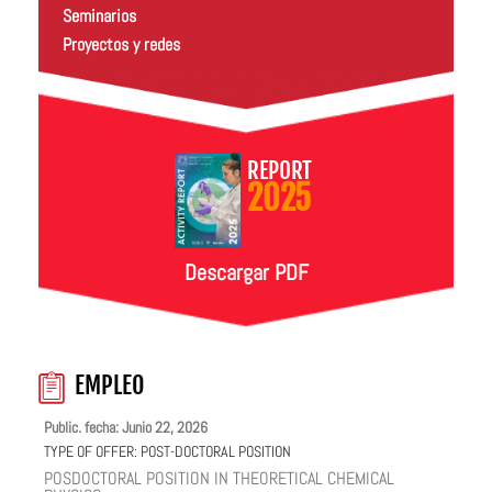
Seminarios
Proyectos y redes
REPORT
2025
Descargar PDF
EMPLEO
Public. fecha: Junio 22, 2026
TYPE OF OFFER:
POST-DOCTORAL POSITION
POSDOCTORAL POSITION IN THEORETICAL CHEMICAL