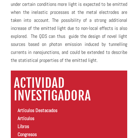
under certain conditions more light is expected to be emitted
when the inelastic processes at the metal electrodes are
taken into account. The possibility of a strong additional
increase of the emitted light due to non-local effects is also
explored. The QDS can thus guide the design of novel light
sources based on photon emission induced by tunnelling
currents in nanojunctions, and could be extended to describe
the statistical properties of the emitted light.
ACTIVIDAD
INVESTIGADORA
Artículos Destacados
Artículos
Libros
Congresos