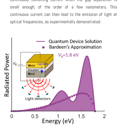
small enough, of the order of a few nanometers. This
continuous current can then lead to the emission of light at
optical frequencies, as experimentally demonstrated.