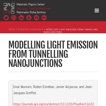
INICIO
/
SCIENTIFIC HIGHLIGHTS
/ MODELLING LIGHT EMISSION FROM TUNNELLING
NANOJUNCTIONS
MODELLING LIGHT EMISSION
FROM TUNNELLING
NANOJUNCTIONS
Unai Muniain, Ruben Esteban, Javier Aizpurua, and Jean-
Jacques Greffet.
https://journals.aps.org/prx/abstract/10.1103/PhysRevX.14.02