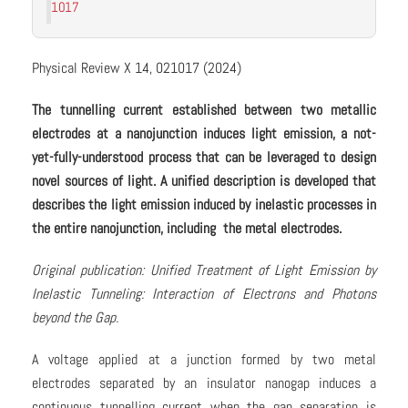
1017
Physical Review X 14, 021017 (2024)
The tunnelling current established between two metallic
electrodes at a nanojunction induces light emission, a not-
yet-fully-understood process that can be leveraged to design
novel sources of light. A unified description is developed that
describes the light emission induced by inelastic processes in
the entire nanojunction, including the metal electrodes.
Original publication: Unified Treatment of Light Emission by
Inelastic Tunneling: Interaction of Electrons and Photons
beyond the Gap.
A voltage applied at a junction formed by two metal
electrodes separated by an insulator nanogap induces a
continuous tunnelling current when the gap separation is