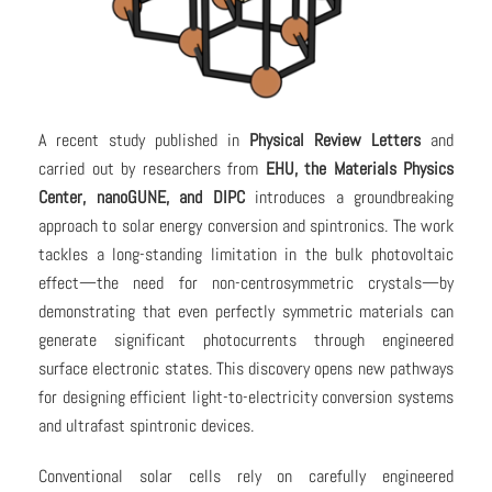
A recent study published in
Physical Review Letters
and
carried out by researchers from
EHU, the Materials Physics
Center, nanoGUNE, and DIPC
introduces a groundbreaking
approach to solar energy conversion and spintronics. The work
tackles a long-standing limitation in the bulk photovoltaic
effect—the need for non-centrosymmetric crystals—by
demonstrating that even perfectly symmetric materials can
generate significant photocurrents through engineered
surface electronic states. This discovery opens new pathways
for designing efficient light-to-electricity conversion systems
and ultrafast spintronic devices.
Conventional solar cells rely on carefully engineered