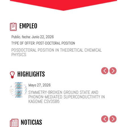
EMPLEO
Public. fecha: Junio 22, 2026
TYPE OF OFFER:
POST-DOCTORAL POSITION
POSDOCTORAL POSITION IN THEORETICAL CHEMICAL
PHYSICS
HIGHLIGHTS
Mayo 27, 2026
Mayo 25, 2026
Mayo 19, 2026
Mayo 18, 2026
Febrero 12, 2026
Enero 12, 2026
SYMMETRY-BROKEN GROUND STATE AND
NUCLEAR QUANTUM EFFECTS ON THE DYNAMICS
COHERENT SUBGAP TRANSPORT IN SPIN-SPLIT
ONE IONIC LIQUID, TWO STRUCTURAL REGIMES,
HOW VIRAL PEPTIDES RESHAPE CELL MEMBRANES:
FACILE VAN DER WAALS HBN ENCAPSULATION AND
PHONON-MEDIATED SUPERCONDUCTIVITY IN
OF BULK WATER AND SUPERCOOLED AQUEOUS
JOSEPHSON JUNCTIONS
MULTIPLE FUNCTIONALITIES
A SOFT-MATTER PHYSICS VIEW
STABILIZATION OF PEROVSKITE QUANTUM DOTS
KAGOME CSV3SB5
SOLUTIONS
EMISSION
NOTICIAS