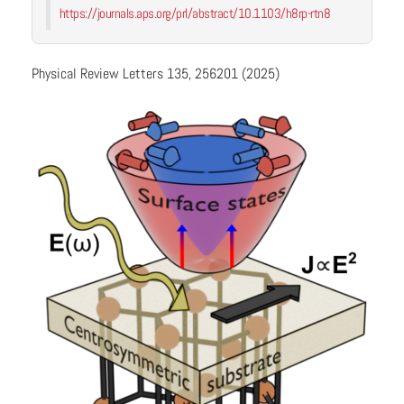
https://journals.aps.org/prl/abstract/10.1103/h8rp-rtn8
Physical Review Letters 135, 256201 (2025)