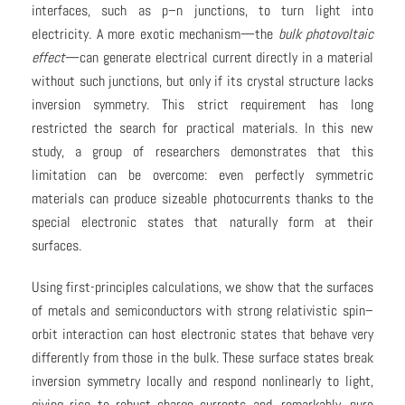
interfaces, such as p–n junctions, to turn light into
electricity. A more exotic mechanism—the
bulk photovoltaic
effect
—can generate electrical current directly in a material
without such junctions, but only if its crystal structure lacks
inversion symmetry. This strict requirement has long
restricted the search for practical materials. In this new
study, a group of researchers demonstrates that this
limitation can be overcome: even perfectly symmetric
materials can produce sizeable photocurrents thanks to the
special electronic states that naturally form at their
surfaces.
Using first-principles calculations, we show that the surfaces
of metals and semiconductors with strong relativistic spin–
orbit interaction can host electronic states that behave very
differently from those in the bulk. These surface states break
inversion symmetry locally and respond nonlinearly to light,
giving rise to robust charge currents and, remarkably, pure