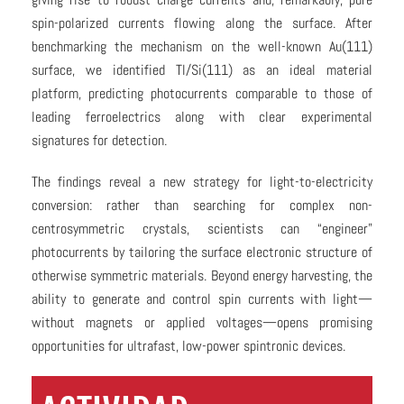
spin-polarized currents flowing along the surface. After
benchmarking the mechanism on the well-known Au(111)
surface, we identified Tl/Si(111) as an ideal material
platform, predicting photocurrents comparable to those of
leading ferroelectrics along with clear experimental
signatures for detection.
The findings reveal a new strategy for light-to-electricity
conversion: rather than searching for complex non-
centrosymmetric crystals, scientists can “engineer”
photocurrents by tailoring the surface electronic structure of
otherwise symmetric materials. Beyond energy harvesting, the
ability to generate and control spin currents with light—
without magnets or applied voltages—opens promising
opportunities for ultrafast, low-power spintronic devices.