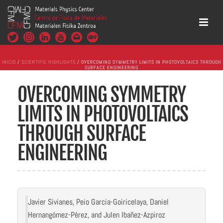
INICIO
/
SCIENTIFIC HIGHLIGHTS
/ OVERCOMING SYMMETRY LIMITS IN PHOTOVOLTAICS THROUGH
SURFACE ENGINEERING
OVERCOMING SYMMETRY
LIMITS IN PHOTOVOLTAICS
THROUGH SURFACE
ENGINEERING
Javier Sivianes, Peio Garcia-Goiricelaya, Daniel
Hernangómez-Pérez, and Julen Ibañez-Azpiroz