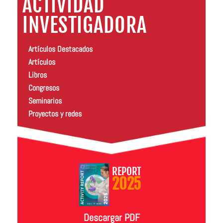
ACTIVIDAD
INVESTIGADORA
Artículos Destacados
Artículos
Libros
Congresos
Seminarios
Proyectos y redes
REPORT
2025
Descargar PDF