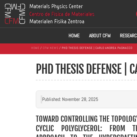
HOME
ABOUT CFM
RESEARC
HOME
/
CFM NEWS
/ PHD THESIS DEFENSE | CARLO ANDREA PAGNACCO
PHD THESIS DEFENSE | 
Published: November 28, 2025
TOWARD CONTROLLING THE TOPOLOG
CYCLIC POLYGLYCEROL: FROM 