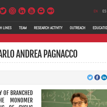
EN
ES
H LINES
TEAM
RESEARCH ACTIVITY
OUTREACH
EDUCATI
CARLO ANDREA PAGNACCO
Y OF BRANCHED
THE MONOMER