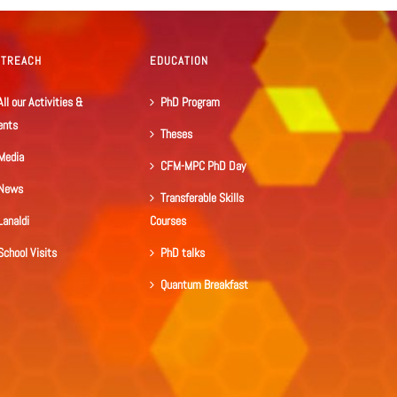
UTREACH
EDUCATION
All our Activities &
PhD Program
ents
Theses
Media
CFM-MPC PhD Day
News
Transferable Skills
Lanaldi
Courses
School Visits
PhD talks
Quantum Breakfast