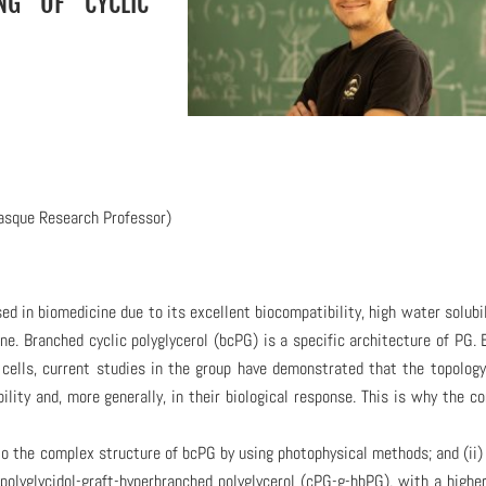
NG OF CYCLIC
asque Research Professor)
sed in biomedicine due to its excellent biocompatibility, high water solubil
e. Branched cyclic polyglycerol (bcPG) is a specific architecture of PG. 
l cells, current studies in the group have demonstrated that the topolog
ility and, more generally, in their biological response. This is why the co
into the complex structure of bcPG by using photophysical methods; and (ii)
polyglycidol-graft-hyperbranched polyglycerol (cPG-g-hbPG), with a highe