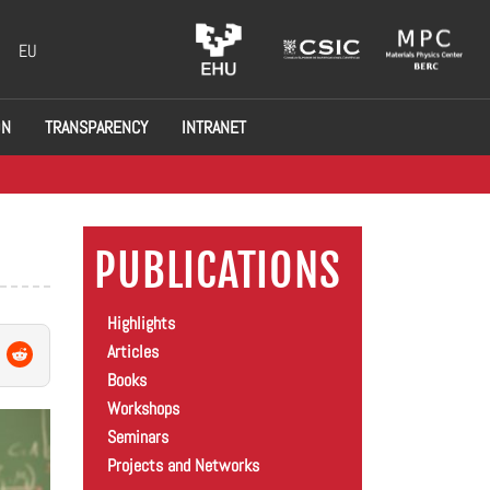
EU
ON
TRANSPARENCY
INTRANET
PUBLICATIONS
Highlights
Articles
Books
Workshops
Seminars
Projects and Networks