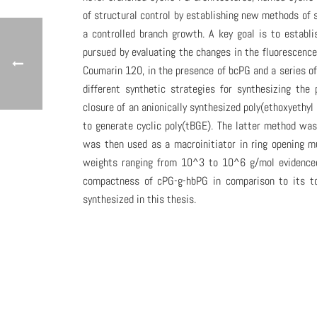
of structural control by establishing new methods of 
a controlled branch growth. A key goal is to establi
pursued by evaluating the changes in the fluorescenc
Coumarin 120, in the presence of bcPG and a series of
different synthetic strategies for synthesizing the 
closure of an anionically synthesized poly(ethoxyethyl 
to generate cyclic poly(tBGE). The latter method was
was then used as a macroinitiator in ring opening m
weights ranging from 10^3 to 10^6 g/mol evidenced 
compactness of cPG-g-hbPG in comparison to its top
synthesized in this thesis.