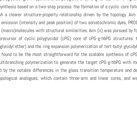
synthesis based on a two-step process: the formation of a cyclic core fol
sh a clearer structure-property relationship driven by the topology. Aim
e emission (intensity and peak position) of two solvatochromic dyes, PR
 (macro)molecules with structural similarities. Aim (ii) was pursued by f
precursor of cyclic polyglycidol (cPG) core of cPG-g-hbPG structures: 
glycidyl ether) and the ring expansion polymerization of tert-butyl glycidy
 found to be the most straightforward for the scalable synthesis of cP
ultibranching polymerization to generate the target cPG-g-hbPG with m
by the notable differences in the glass transition temperature and d
ological analogues, which contain three-arm and linear cores, and we