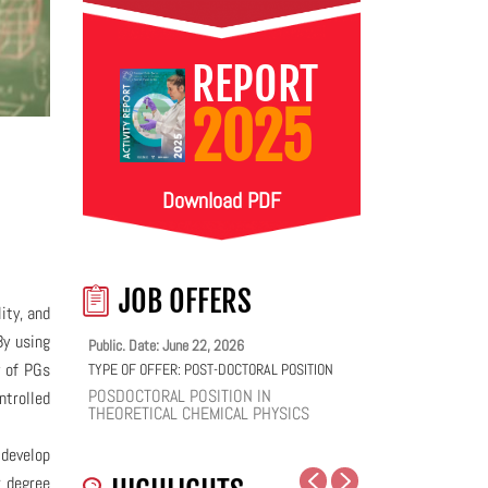
REPORT
2025
Download PDF
JOB OFFERS
ity, and
By using
Public. Date: June 22, 2026
y of PGs
TYPE OF OFFER:
POST-DOCTORAL POSITION
POSDOCTORAL POSITION IN
ntrolled
THEORETICAL CHEMICAL PHYSICS
 develop
r degree