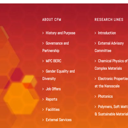
ABOUT CFM
RESEARCH LINES
History and Purpose
Introduction
Governance and
External Advisory
Partnership
Committee
MPC BERC
Chemical Physics of
Complex Materials
Gender Equality and
Diversity
Electronic Propertie
at the Nanoscale
Job Offers
Photonics
Reports
Polymers, Soft Matt
Facilities
& Sustainable Materia
External Services