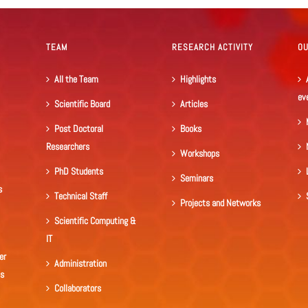
TEAM
RESEARCH ACTIVITY
O
All the Team
Highlights
ev
Scientific Board
Articles
Post Doctoral
Books
Researchers
Workshops
PhD Students
Seminars
s
Technical Staff
Projects and Networks
Scientific Computing &
IT
er
Administration
ls
Collaborators