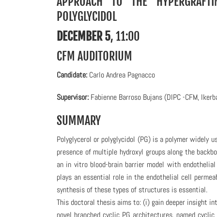
APPROACH TO THE HYPERGRAFTI
POLYGLYCIDOL
DECEMBER 5
, 11:00
CFM AUDITORIUM
C
andidate:
Carlo Andrea Pagnacco
Supervisor:
Fabienne Barroso Bujans (DIPC -CFM, Ikerb
SUMMARY
Polyglycerol or polyglycidol (PG) is a polymer widely u
presence of multiple hydroxyl groups along the backbon
an in vitro blood-brain barrier model with endothelia
plays an essential role in the endothelial cell permeab
synthesis of these types of structures is essential.
This doctoral thesis aims to: (i) gain deeper insight 
novel branched cyclic PG architectures, named cyclic 