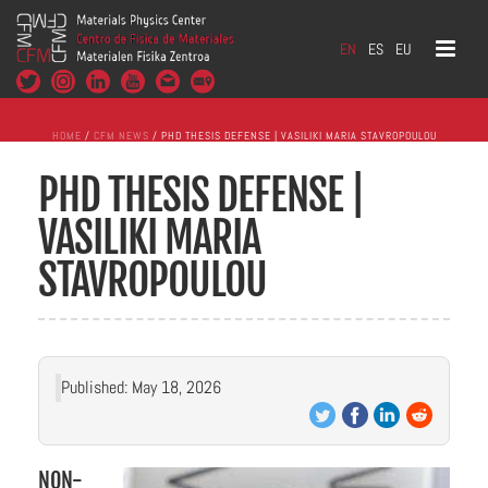
EN
ES
EU
HOME
/
CFM NEWS
/ PHD THESIS DEFENSE | VASILIKI MARIA STAVROPOULOU
PHD THESIS DEFENSE |
VASILIKI MARIA
STAVROPOULOU
Published: May 18, 2026
NON-