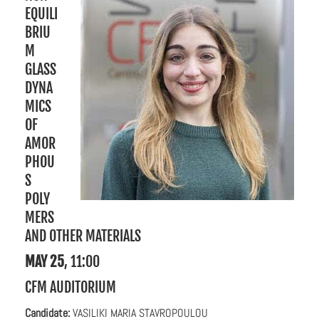
EQUILI
BRIU
M
GLASS
DYNA
MICS
OF
AMOR
PHOU
S
POLY
MERS
AND OTHER MATERIALS
MAY 25
, 11:00
CFM AUDITORIUM
C
andidate:
VASILIKI MARIA STAVROPOULOU