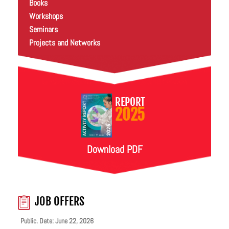
Books
Workshops
Seminars
Projects and Networks
REPORT
2025
Download PDF
JOB OFFERS
Public. Date: June 22, 2026