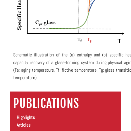
Schematic illustration of the (a) enthalpy and (b) specific he
capacity recovery of a glass-forming system during physical agi
(Ta: aging temperature, Tf: fictive temperature, Tg: glass transiti
temperature).
PUBLICATIONS
Highlights
Articles