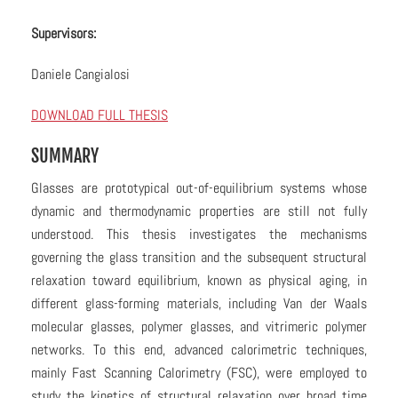
Supervisors:
Daniele Cangialosi
DOWNLOAD FULL THESIS
SUMMARY
Glasses are prototypical out-of-equilibrium systems whose
dynamic and thermodynamic properties are still not fully
understood. This thesis investigates the mechanisms
governing the glass transition and the subsequent structural
relaxation toward equilibrium, known as physical aging, in
different glass-forming materials, including Van der Waals
molecular glasses, polymer glasses, and vitrimeric polymer
networks. To this end, advanced calorimetric techniques,
mainly Fast Scanning Calorimetry (FSC), were employed to
study the kinetics of structural relaxation over broad time