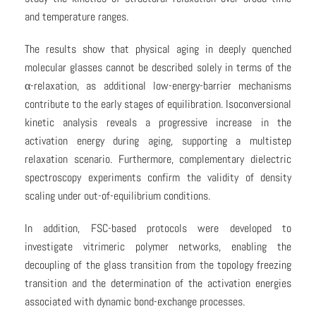
and temperature ranges.
The results show that physical aging in deeply quenched
molecular glasses cannot be described solely in terms of the
α-relaxation, as additional low-energy-barrier mechanisms
contribute to the early stages of equilibration. Isoconversional
kinetic analysis reveals a progressive increase in the
activation energy during aging, supporting a multistep
relaxation scenario. Furthermore, complementary dielectric
spectroscopy experiments confirm the validity of density
scaling under out-of-equilibrium conditions.
In addition, FSC-based protocols were developed to
investigate vitrimeric polymer networks, enabling the
decoupling of the glass transition from the topology freezing
transition and the determination of the activation energies
associated with dynamic bond-exchange processes.