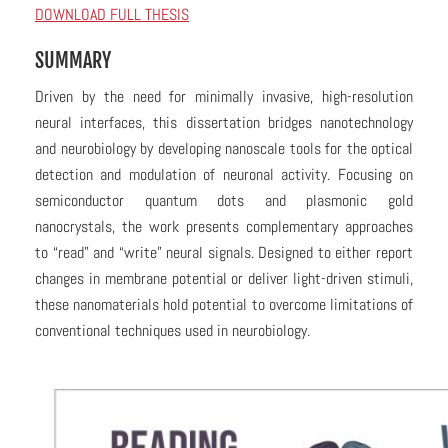
DOWNLOAD FULL THESIS
SUMMARY
Driven by the need for minimally invasive, high-resolution
neural interfaces, this dissertation bridges nanotechnology
and neurobiology by developing nanoscale tools for the optical
detection and modulation of neuronal activity. Focusing on
semiconductor quantum dots and plasmonic gold
nanocrystals, the work presents complementary approaches
to “read” and “write” neural signals. Designed to either report
changes in membrane potential or deliver light-driven stimuli,
these nanomaterials hold potential to overcome limitations of
conventional techniques used in neurobiology.