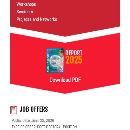
Workshops
Seminars
Projects and Networks
REPORT
2025
Download PDF
JOB OFFERS
Public. Date: Junio 22, 2026
TYPE OF OFFER:
POST-DOCTORAL POSITION