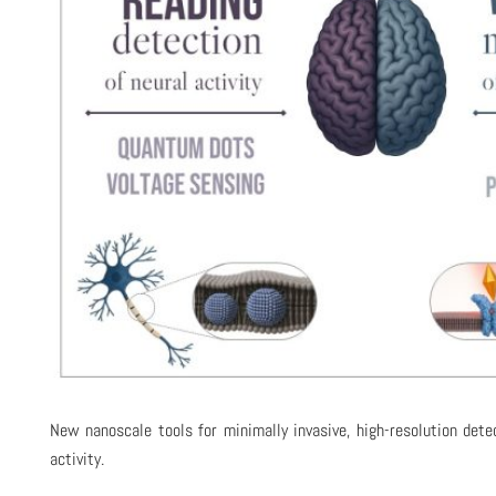
New nanoscale tools for minimally invasive, high-resolution dete
activity.