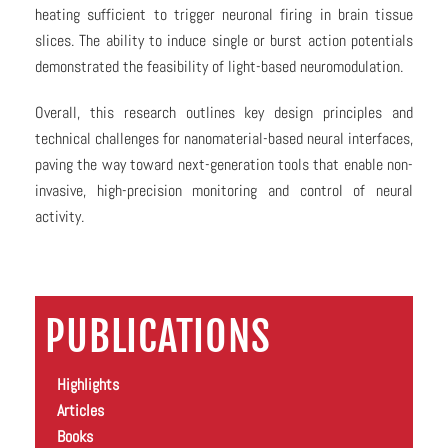
heating sufficient to trigger neuronal firing in brain tissue
slices. The ability to induce single or burst action potentials
demonstrated the feasibility of light-based neuromodulation.
Overall, this research outlines key design principles and
technical challenges for nanomaterial-based neural interfaces,
paving the way toward next-generation tools that enable non-
invasive, high-precision monitoring and control of neural
activity.
PUBLICATIONS
Highlights
Articles
Books