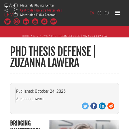
EN
ES
EU
HOME
/
CFM NEWS
/ PHD THESIS DEFENSE | ZUZANNA LAWERA
PHD THESIS DEFENSE |
ZUZANNA LAWERA
Published: October 24, 2025
Zuzanna Lawera
BRIDGING