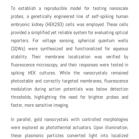
To establish a reproducible model for testing nanoscale
probes, a genetically engineered line of self-spiking human
embryonic kidney (HEK293) cells was employed. These cells
provided a simplified yet reliable system for evaluating optical
reporters. For voltage sensing, spherical quantum wells
(SQWs) were synthesized and functionalized for aqueous
stability. Their membrane localization was verified by
fluorescence microscopy, and their responses were tested in
spiking HEK cultures. While the nanocrystals remained
photostable and correctly targeted membranes, fluorescence
modulation during action potentials was below detection
thresholds, highlighting the need for brighter probes and
faster, more sensitive imaging.
In parallel, gold nanocrystals with controlled morphologies
were explored as photothermal actuators. Upon illumination,
these plasmonic particles converted light into localized