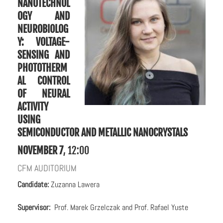
NANOTECHNOL
OGY AND
NEUROBIOLOG
Y:
VOLTAGE-
SENSING AND
PHOTOTHERM
AL CONTROL
OF NEURAL
ACTIVITY
USING
SEMICONDUCTOR AND METALLIC NANOCRYSTALS
NOVEMBER 7
, 12:00
CFM AUDITORIUM
C
andidate:
Zuzanna Lawera
Supervisor:
Prof. Marek Grzelczak and Prof. Rafael Yuste