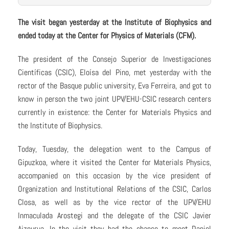
The visit began yesterday at the Institute of Biophysics and
ended today at the Center for Physics of Materials (CFM).
The president of the Consejo Superior de Investigaciones
Científicas (CSIC), Eloísa del Pino, met yesterday with the
rector of the Basque public university, Eva Ferreira, and got to
know in person the two joint UPV/EHU-CSIC research centers
currently in existence: the Center for Materials Physics and
the Institute of Biophysics.
Today, Tuesday, the delegation went to the Campus of
Gipuzkoa, where it visited the Center for Materials Physics,
accompanied on this occasion by the vice president of
Organization and Institutional Relations of the CSIC, Carlos
Closa, as well as by the vice rector of the UPV/EHU
Inmaculada Arostegi and the delegate of the CSIC Javier
Aizpurua. In the visit they had the chance to meet Daniel