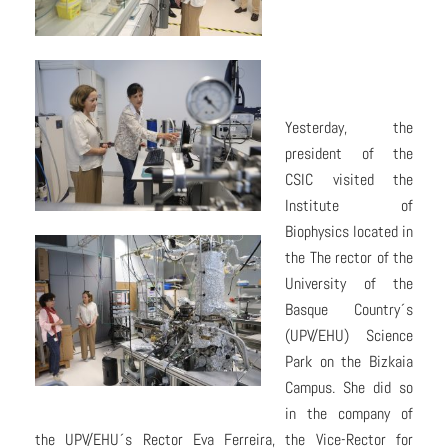
Yesterday, the
president of the
CSIC visited the
Institute of
Biophysics located in
the The rector of the
University of the
Basque Country´s
(UPV/EHU) Science
Park on the Bizkaia
Campus. She did so
in the company of
the UPV/EHU´s Rector Eva Ferreira, the Vice-Rector for