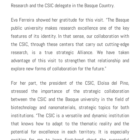
Research and the CSIC delegate in the Basque Country.
Eva Ferreira showed her gratitude for this visit. “The Basque
public university makes research excellence one of the key
features of its identity. In that sense, our collaboration with
the CSIC, through these centers that carry out cutting-edge
research, is a true strategic Alliance. We have taken
advantage of this visit to strengthen that relationship and
explore new forms of collaboration for the future.”
For her part, the president of the CSIC, Eloísa del Pino,
stressed the importance of the strategic collaboration
between the CSIC and the Basque university in the field of
biotechnology and nanomaterials, strategic topics for both
institutions. “The CSIC is a versatile and dynamic institution
that knows how to adapt to the thematic reality and the
potential for excellence in each territory. It is especially
exciting for me to learn first-hand about the successful