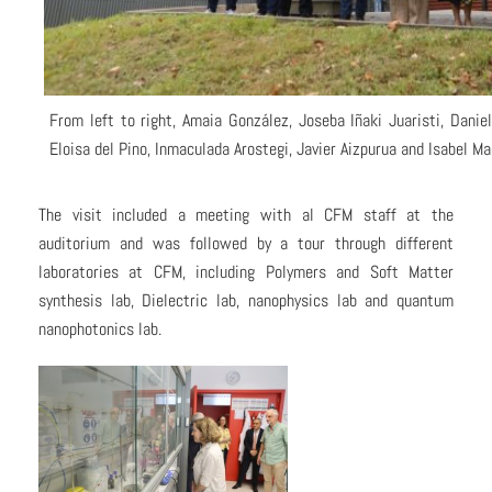
From left to right, Amaia González, Joseba Iñaki Juaristi, Danie
Eloisa del Pino, Inmaculada Arostegi, Javier Aizpurua and Isabel Ma
The visit included a meeting with al CFM staff at the
auditorium and was followed by a tour through different
laboratories at CFM, including Polymers and Soft Matter
synthesis lab, Dielectric lab, nanophysics lab and quantum
nanophotonics lab.