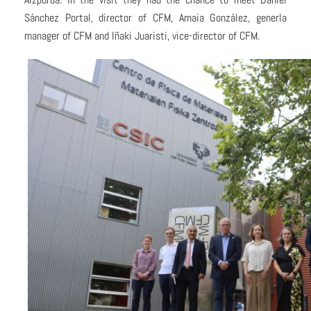
Sánchez Portal, director of CFM, Amaia González, generla
manager of CFM and Iñaki Juaristi, vice-director of CFM.