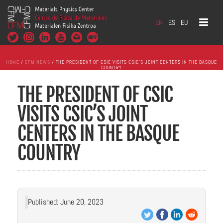
EN
ES
EU
HOME
/
CFM NEWS
/ THE PRESIDENT OF CSIC VISITS CSIC’S JOINT CENTERS IN THE BASQUE
COUNTRY
THE PRESIDENT OF CSIC
VISITS CSIC’S JOINT
CENTERS IN THE BASQUE
COUNTRY
Published: June 20, 2023