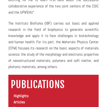
collaborative experience of the two joint centers of the CSIC
and the UPV/EHU”.
The Instituto Biofisika (IBF) carries out basic and applied
research in the field of biophysics to generate scientific
knowledge and apply it to face challenges in biotechnology
and human health. For its part, the Materials Physics Center
(CFM) focuses its research on the basic aspects of materials
science: the study of the morphology and electronic properties
of nanostructured materials, polymers and soft matter, and
photonic materials, among others.
PUBLICATIONS
Highlights
Articles