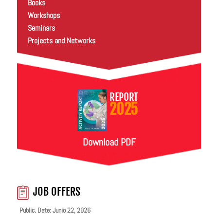
Books
Workshops
Seminars
Projects and Networks
REPORT
2025
Download PDF
JOB OFFERS
Public. Date: Junio 22, 2026