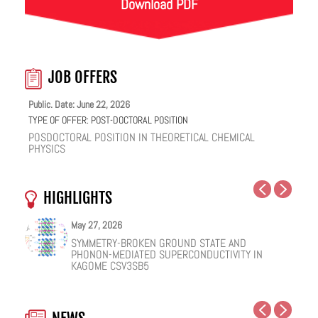
Download PDF
JOB OFFERS
Public. Date: June 22, 2026
TYPE OF OFFER:
POST-DOCTORAL POSITION
POSDOCTORAL POSITION IN THEORETICAL CHEMICAL
PHYSICS
HIGHLIGHTS
May 27, 2026
May 25, 2026
May 19, 2026
May 18, 2026
February 12, 2026
January 12, 2026
SYMMETRY-BROKEN GROUND STATE AND
NUCLEAR QUANTUM EFFECTS ON THE DYNAMICS
COHERENT SUBGAP TRANSPORT IN SPIN-SPLIT
ONE IONIC LIQUID, TWO STRUCTURAL REGIMES,
HOW VIRAL PEPTIDES RESHAPE CELL MEMBRANES:
FACILE VAN DER WAALS HBN ENCAPSULATION AND
PHONON-MEDIATED SUPERCONDUCTIVITY IN
OF BULK WATER AND SUPERCOOLED AQUEOUS
JOSEPHSON JUNCTIONS
MULTIPLE FUNCTIONALITIES
A SOFT-MATTER PHYSICS VIEW
STABILIZATION OF PEROVSKITE QUANTUM DOTS
KAGOME CSV3SB5
SOLUTIONS
EMISSION