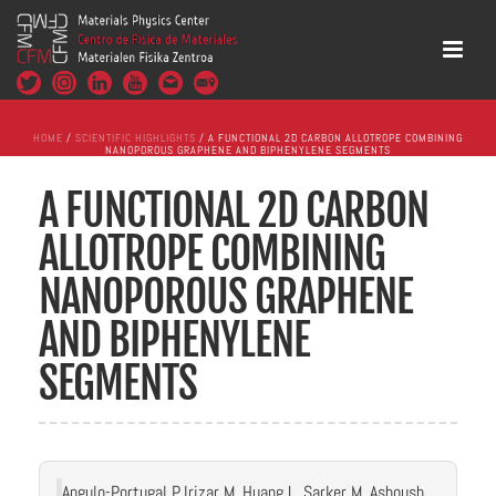
HOME
/
SCIENTIFIC HIGHLIGHTS
/ A FUNCTIONAL 2D CARBON ALLOTROPE COMBINING
NANOPOROUS GRAPHENE AND BIPHENYLENE SEGMENTS
A FUNCTIONAL 2D CARBON
ALLOTROPE COMBINING
NANOPOROUS GRAPHENE
AND BIPHENYLENE
SEGMENTS
Angulo-Portugal P, Irizar M, Huang L, Sarker M, Ashoush