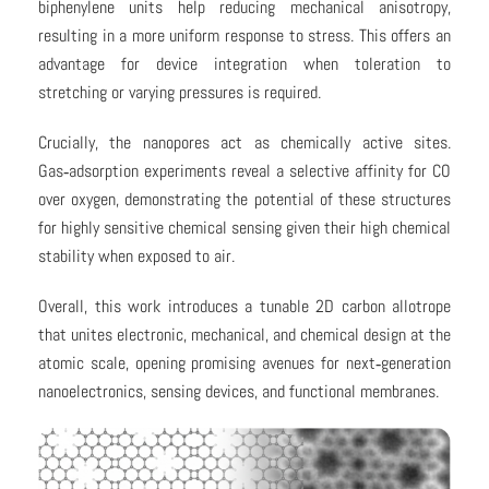
biphenylene units help reducing mechanical anisotropy,
resulting in a more uniform response to stress. This offers an
advantage for device integration when toleration to
stretching or varying pressures is required.
Crucially, the nanopores act as chemically active sites.
Gas‑adsorption experiments reveal a selective affinity for CO
over oxygen, demonstrating the potential of these structures
for highly sensitive chemical sensing given their high chemical
stability when exposed to air.
Overall, this work introduces a tunable 2D carbon allotrope
that unites electronic, mechanical, and chemical design at the
atomic scale, opening promising avenues for next‑generation
nanoelectronics, sensing devices, and functional membranes.