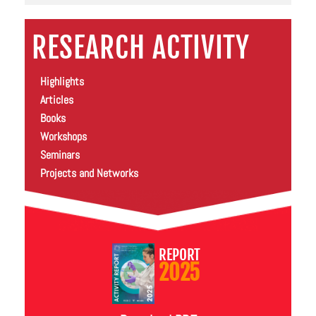
RESEARCH ACTIVITY
Highlights
Articles
Books
Workshops
Seminars
Projects and Networks
REPORT
2025