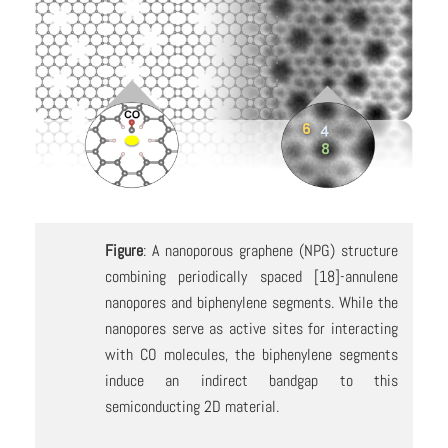
Figure
: A nanoporous graphene (NPG) structure
combining periodically spaced [18]-annulene
nanopores and biphenylene segments. While the
nanopores serve as active sites for interacting
with CO molecules, the biphenylene segments
induce an indirect bandgap to this
semiconducting 2D material.