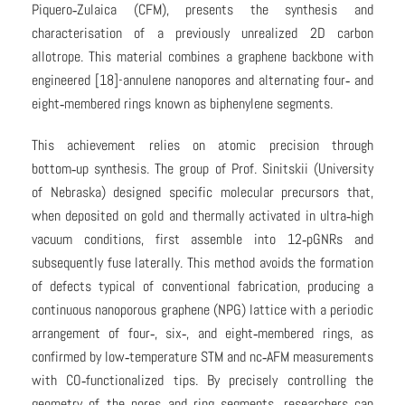
Piquero‑Zulaica (CFM), presents the synthesis and
characterisation of a previously unrealized 2D carbon
allotrope. This material combines a graphene backbone with
engineered [18]-annulene nanopores and alternating four‑ and
eight‑membered rings known as biphenylene segments.
This achievement relies on atomic precision through
bottom‑up synthesis. The group of Prof. Sinitskii (University
of Nebraska) designed specific molecular precursors that,
when deposited on gold and thermally activated in ultra‑high
vacuum conditions, first assemble into 12‑pGNRs and
subsequently fuse laterally. This method avoids the formation
of defects typical of conventional fabrication, producing a
continuous nanoporous graphene (NPG) lattice with a periodic
arrangement of four‑, six‑, and eight‑membered rings, as
confirmed by low‑temperature STM and nc‑AFM measurements
with CO‑functionalized tips. By precisely controlling the
geometry of the pores and ring segments, researchers can