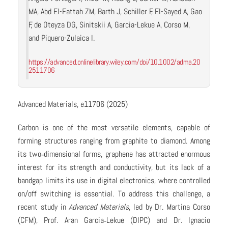
MA, Abd El-Fattah ZM, Barth J, Schiller F, El-Sayed A, Gao
F, de Oteyza DG, Sinitskii A, Garcia-Lekue A, Corso M,
and Piquero-Zulaica I.
https://advanced.onlinelibrary.wiley.com/doi/10.1002/adma.20
2511706
Advanced Materials, e11706 (2025)
Carbon is one of the most versatile elements, capable of
forming structures ranging from graphite to diamond. Among
its two‑dimensional forms, graphene has attracted enormous
interest for its strength and conductivity, but its lack of a
bandgap limits its use in digital electronics, where controlled
on/off switching is essential. To address this challenge, a
recent study in
Advanced Materials
, led by Dr. Martina Corso
(CFM), Prof. Aran Garcia‑Lekue (DIPC) and Dr. Ignacio