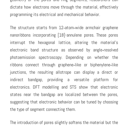
dictate how electrons move through the material, effectively
programming its electrical and mechanical behavior.
The structure starts from 12‑atom‑wide armchair graphene
nanoribbons incorporating [18]-annulene pores. These pores
interrupt the hexagonal lattice, altering the material’s
electronic band structure as observed by angle‑resolved
photoemission spectroscopy. Depending on whether the
ribbons connect through graphene‑like or biphenylene‑like
junctions, the resulting allotrope can display a direct or
indirect bandgap, providing a versatile platform for
electronics. DFT modelling and STS show that electronic
states near the bandgap are localized between the pores,
suggesting that electronic behavior can be tuned by choosing
the type of segment connecting them.
The introduction of pores slightly softens the material but the