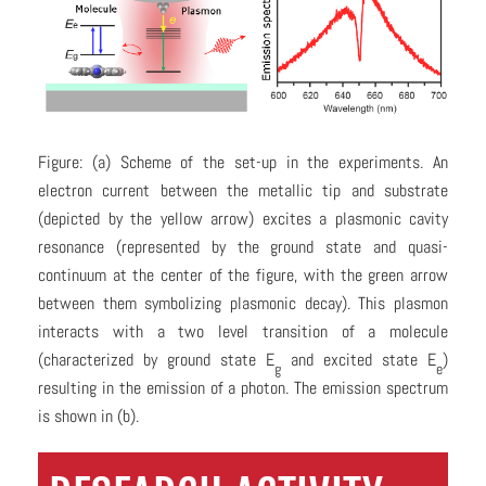
Figure: (a) Scheme of the set-up in the experiments. An
electron current between the metallic tip and substrate
(depicted by the yellow arrow) excites a plasmonic cavity
resonance (represented by the ground state and quasi-
continuum at the center of the figure, with the green arrow
between them symbolizing plasmonic decay). This plasmon
interacts with a two level transition of a molecule
(characterized by ground state E
and excited state E
)
g
e
resulting in the emission of a photon. The emission spectrum
is shown in (b).