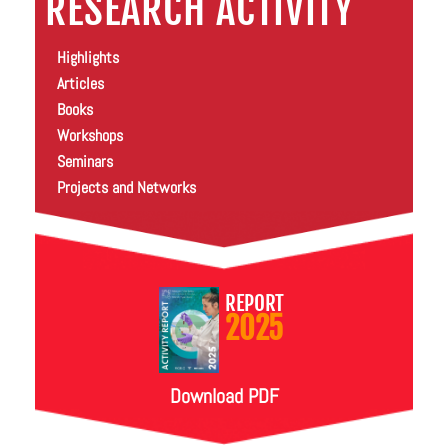
RESEARCH ACTIVITY
Highlights
Articles
Books
Workshops
Seminars
Projects and Networks
REPORT
2025
Download PDF