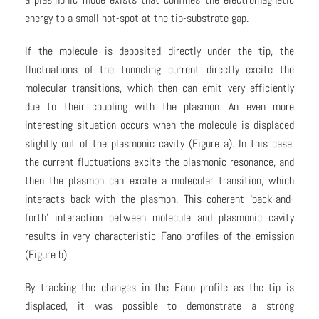
energy to a small hot-spot at the tip-substrate gap.
If the molecule is deposited directly under the tip, the
fluctuations of the tunneling current directly excite the
molecular transitions, which then can emit very efficiently
due to their coupling with the plasmon. An even more
interesting situation occurs when the molecule is displaced
slightly out of the plasmonic cavity (Figure a). In this case,
the current fluctuations excite the plasmonic resonance, and
then the plasmon can excite a molecular transition, which
interacts back with the plasmon. This coherent ‘back-and-
forth’ interaction between molecule and plasmonic cavity
results in very characteristic Fano profiles of the emission
(Figure b)
By tracking the changes in the Fano profile as the tip is
displaced, it was possible to demonstrate a strong