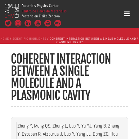
HOME
/
SCIENTIFIC HIGHLIGHTS
/ COHERENT INTERACTION BETWEEN A SINGLE MOLECULE AND A
PLASMONIC CAVITY
COHERENT INTERACTION
BETWEEN A SINGLE
MOLECULE AND A
PLASMONIC CAVITY
Zhang Y, Meng QS, Zhang L, Luo Y, Yu YJ, Yang B, Zhang
Y, Esteban R, Aizpurua J, Luo Y, Yang JL, Dong ZC, Hou