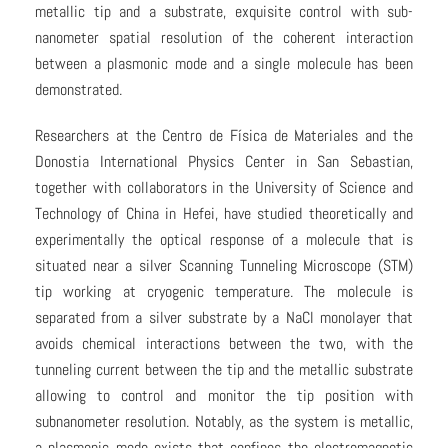
metallic tip and a substrate, exquisite control with sub-
nanometer spatial resolution of the coherent interaction
between a plasmonic mode and a single molecule has been
demonstrated.
Researchers at the Centro de Física de Materiales and the
Donostia International Physics Center in San Sebastian,
together with collaborators in the University of Science and
Technology of China in Hefei, have studied theoretically and
experimentally the optical response of a molecule that is
situated near a silver Scanning Tunneling Microscope (STM)
tip working at cryogenic temperature. The molecule is
separated from a silver substrate by a NaCl monolayer that
avoids chemical interactions between the two, with the
tunneling current between the tip and the metallic substrate
allowing to control and monitor the tip position with
subnanometer resolution. Notably, as the system is metallic,
a plasmonic mode exists that confines the electromagnetic