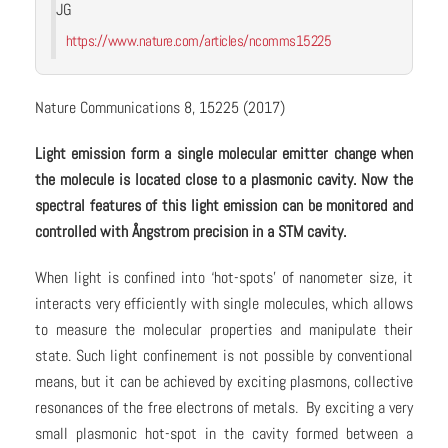
JG
https://www.nature.com/articles/ncomms15225
Nature Communications 8, 15225 (2017)
Light emission form a single molecular emitter change when
the molecule is located close to a plasmonic cavity. Now the
spectral features of this light emission can be monitored and
controlled with
Å
ngstrom precision in a STM cavity.
When light is confined into ‘hot-spots’ of nanometer size, it
interacts very efficiently with single molecules, which allows
to measure the molecular properties and manipulate their
state. Such light confinement is not possible by conventional
means, but it can be achieved by exciting plasmons, collective
resonances of the free electrons of metals. By exciting a very
small plasmonic hot-spot in the cavity formed between a