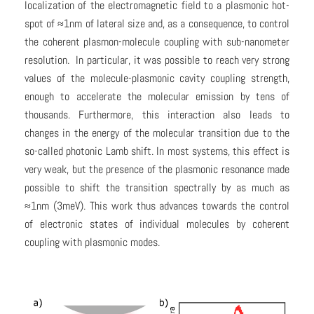
localization of the electromagnetic field to a plasmonic hot-
spot of ≈1nm of lateral size and, as a consequence, to control
the coherent plasmon-molecule coupling with sub-nanometer
resolution. In particular, it was possible to reach very strong
values of the molecule-plasmonic cavity coupling strength,
enough to accelerate the molecular emission by tens of
thousands. Furthermore, this interaction also leads to
changes in the energy of the molecular transition due to the
so-called photonic Lamb shift. In most systems, this effect is
very weak, but the presence of the plasmonic resonance made
possible to shift the transition spectrally by as much as
≈1nm (3meV). This work thus advances towards the control
of electronic states of individual molecules by coherent
coupling with plasmonic modes.