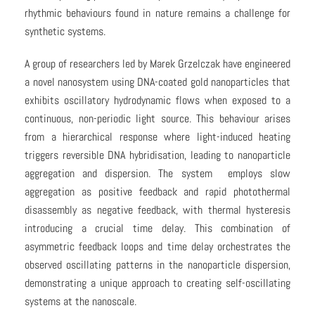
rhythmic behaviours found in nature remains a challenge for
synthetic systems.
A group of researchers led by Marek Grzelczak have engineered
a novel nanosystem using DNA-coated gold nanoparticles that
exhibits oscillatory hydrodynamic flows when exposed to a
continuous, non-periodic light source. This behaviour arises
from a hierarchical response where light-induced heating
triggers reversible DNA hybridisation, leading to nanoparticle
aggregation and dispersion. The system employs slow
aggregation as positive feedback and rapid photothermal
disassembly as negative feedback, with thermal hysteresis
introducing a crucial time delay. This combination of
asymmetric feedback loops and time delay orchestrates the
observed oscillating patterns in the nanoparticle dispersion,
demonstrating a unique approach to creating self-oscillating
systems at the nanoscale.