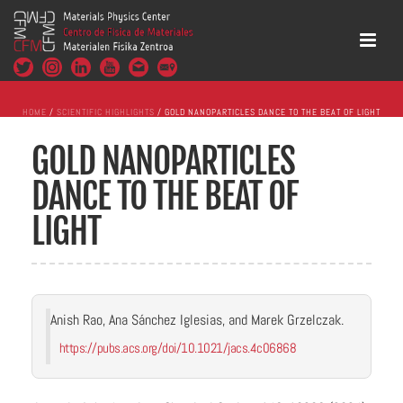
HOME
/
SCIENTIFIC HIGHLIGHTS
/ GOLD NANOPARTICLES DANCE TO THE BEAT OF LIGHT
GOLD NANOPARTICLES
DANCE TO THE BEAT OF
LIGHT
Anish Rao, Ana Sánchez Iglesias, and Marek Grzelczak.
https://pubs.acs.org/doi/10.1021/jacs.4c06868