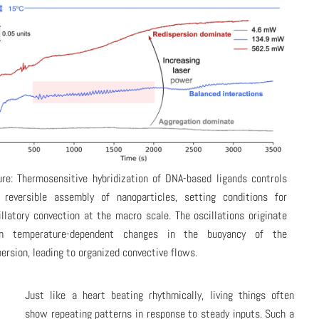
ure: Thermosensitive hybridization of DNA-based ligands controls
 reversible assembly of nanoparticles, setting conditions for
illatory convection at the macro scale. The oscillations originate
m temperature-dependent changes in the buoyancy of the
persion, leading to organized convective flows.
Just like a heart beating rhythmically, living things often
show repeating patterns in response to steady inputs. Such a