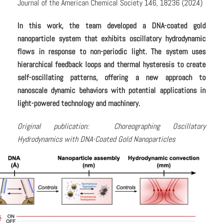
Journal of the American Chemical Society 146, 18236 (2024)
In this work, the team developed a DNA-coated gold
nanoparticle system that exhibits oscillatory hydrodynamic
flows in response to non-periodic light. The system uses
hierarchical feedback loops and thermal hysteresis to create
self-oscillating patterns, offering a new approach to
nanoscale dynamic behaviors with potential applications in
light-powered technology and machinery.
Original publication: Choreographing Oscillatory
Hydrodynamics with DNA-Coated Gold Nanoparticles