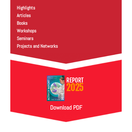
Highlights
Articles
Books
Workshops
Seminars
Projects and Networks
REPORT
2025
Download PDF