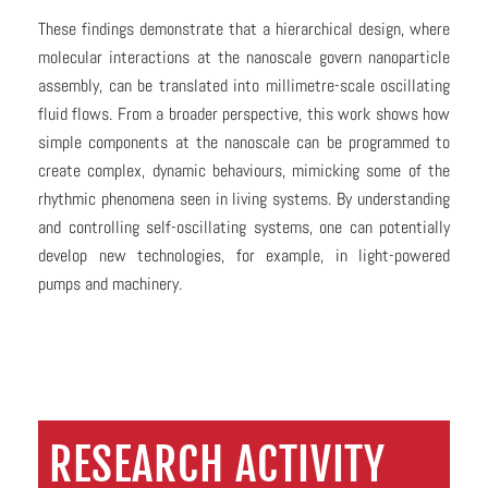
These findings demonstrate that a hierarchical design, where
molecular interactions at the nanoscale govern nanoparticle
assembly, can be translated into millimetre-scale oscillating
fluid flows. From a broader perspective, this work shows how
simple components at the nanoscale can be programmed to
create complex, dynamic behaviours, mimicking some of the
rhythmic phenomena seen in living systems. By understanding
and controlling self-oscillating systems, one can potentially
develop new technologies, for example, in light-powered
pumps and machinery.
RESEARCH ACTIVITY