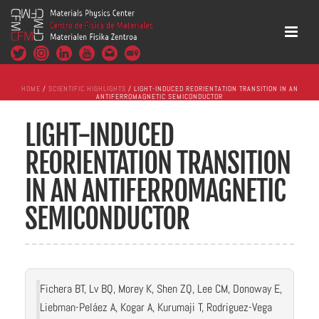
HOME
/
SCIENTIFIC HIGHLIGHTS
/ LIGHT-INDUCED REORIENTATION TRANSITION IN AN
ANTIFERROMAGNETIC SEMICONDUCTOR
LIGHT-INDUCED
REORIENTATION TRANSITION
IN AN ANTIFERROMAGNETIC
SEMICONDUCTOR
Fichera BT, Lv BQ, Morey K, Shen ZQ, Lee CM, Donoway E,
Liebman-Peláez A, Kogar A, Kurumaji T, Rodriguez-Vega