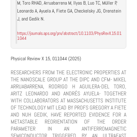
M, Toro RHAD, Arruabarrena M, Ilyas B, Luo TC, Müller P,
Leonardo A, Ayuela A, Fiete GA, Checkelsky JG, Orenstein
J, and Gedik N.
https://journals.aps.org/prx/abstract/10.1103/PhysRevX.15.01
1044
Physical Review X 15, 011044 (2025)
RESEARCHERS FROM THE ELECTRONIC PROPERTIES AT
THE NANOSCALE GROUP AT THE DIPC AND CFM- MIKEL
ARRUABARRENA, RODRIGO H AGUILERA-DEL TORO,
ARITZ LEONARDO AND ANDRÉS AYUELA- TOGETHER
WITH COLLABORATORS AT MASSACHUSETTS INSTITUTE
OF TECHNOLOGY MIT LEAD BY PROFS GREGORY A FIETE
AND NUH GEDIK, HAVE REPORTED EVIDENCE FOR A
METASTABLE REORIENTATION OF THE ORDER
PARAMETER IN AN ANTIFERROMAGNETIC
SEMICONDUCTOR TRIGGERED BY AN ULTRAFAST