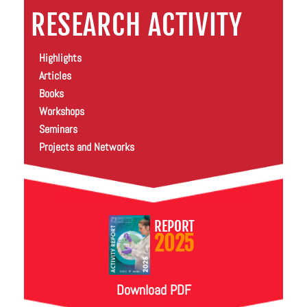
RESEARCH ACTIVITY
Highlights
Articles
Books
Workshops
Seminars
Projects and Networks
REPORT
2025
Download PDF