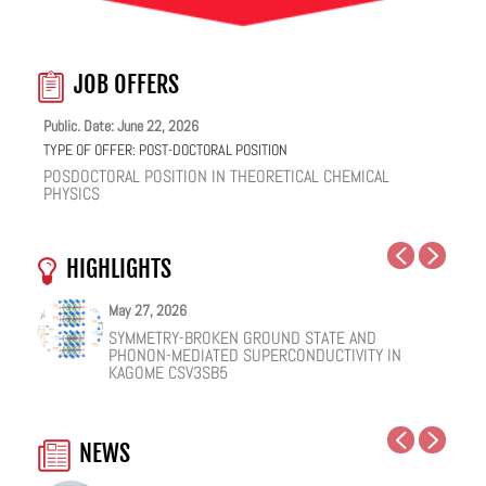
JOB OFFERS
Public. Date: June 22, 2026
TYPE OF OFFER:
POST-DOCTORAL POSITION
POSDOCTORAL POSITION IN THEORETICAL CHEMICAL
PHYSICS
HIGHLIGHTS
May 27, 2026
May 25, 2026
May 19, 2026
May 18, 2026
February 12, 2026
January 12, 2026
SYMMETRY-BROKEN GROUND STATE AND
NUCLEAR QUANTUM EFFECTS ON THE DYNAMICS
COHERENT SUBGAP TRANSPORT IN SPIN-SPLIT
ONE IONIC LIQUID, TWO STRUCTURAL REGIMES,
HOW VIRAL PEPTIDES RESHAPE CELL MEMBRANES:
FACILE VAN DER WAALS HBN ENCAPSULATION AND
PHONON-MEDIATED SUPERCONDUCTIVITY IN
OF BULK WATER AND SUPERCOOLED AQUEOUS
JOSEPHSON JUNCTIONS
MULTIPLE FUNCTIONALITIES
A SOFT-MATTER PHYSICS VIEW
STABILIZATION OF PEROVSKITE QUANTUM DOTS
KAGOME CSV3SB5
SOLUTIONS
EMISSION
NEWS