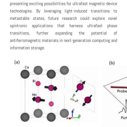
presenting exciting possibilities for ultrafast magnetic-device
technologies. By leveraging light-induced transitions to
metastable states, future research could explore novel
spintronic applications that harness ultrafast phase
transitions, further expanding the potential of
antiferromagnetic materials in next-generation computing and
information storage.