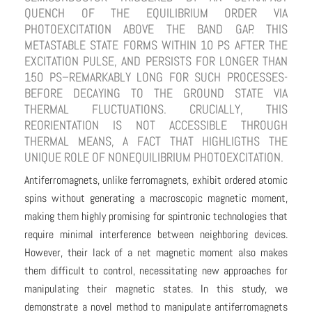
QUENCH OF THE EQUILIBRIUM ORDER VIA
PHOTOEXCITATION ABOVE THE BAND GAP. THIS
METASTABLE STATE FORMS WITHIN 10 PS AFTER THE
EXCITATION PULSE, AND PERSISTS FOR LONGER THAN
150 PS–REMARKABLY LONG FOR SUCH PROCESSES-
BEFORE DECAYING TO THE GROUND STATE VIA
THERMAL FLUCTUATIONS. CRUCIALLY, THIS
REORIENTATION IS NOT ACCESSIBLE THROUGH
THERMAL MEANS, A FACT THAT HIGHLIGTHS THE
UNIQUE ROLE OF NONEQUILIBRIUM PHOTOEXCITATION.
Antiferromagnets, unlike ferromagnets, exhibit ordered atomic
spins without generating a macroscopic magnetic moment,
making them highly promising for spintronic technologies that
require minimal interference between neighboring devices.
However, their lack of a net magnetic moment also makes
them difficult to control, necessitating new approaches for
manipulating their magnetic states. In this study, we
demonstrate a novel method to manipulate antiferromagnets