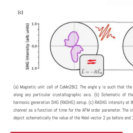
(a) Magnetic unit cell of CaMn2Bi2. The angle γ is such that the
along any particular crystallographic axis. (b) Schematic of th
harmonic generation SHG (RASHG) setup. (c) RASHG intensity at 8 
channel as a function of time for the AFM order parameter. The 
depict schematically the value of the Néel vector 2 ps before and 