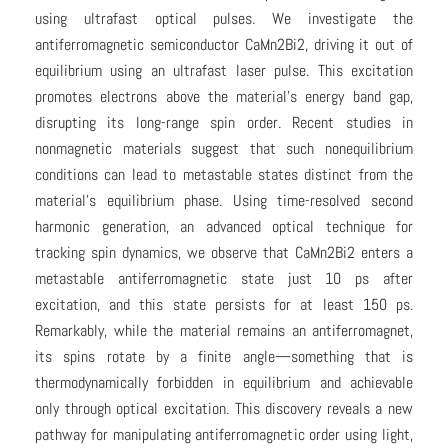
using ultrafast optical pulses. We investigate the
antiferromagnetic semiconductor CaMn2⁢Bi2, driving it out of
equilibrium using an ultrafast laser pulse. This excitation
promotes electrons above the material’s energy band gap,
disrupting its long-range spin order. Recent studies in
nonmagnetic materials suggest that such nonequilibrium
conditions can lead to metastable states distinct from the
material’s equilibrium phase. Using time-resolved second
harmonic generation, an advanced optical technique for
tracking spin dynamics, we observe that CaMn2⁢Bi2 enters a
metastable antiferromagnetic state just 10 ps after
excitation, and this state persists for at least 150 ps.
Remarkably, while the material remains an antiferromagnet,
its spins rotate by a finite angle—something that is
thermodynamically forbidden in equilibrium and achievable
only through optical excitation. This discovery reveals a new
pathway for manipulating antiferromagnetic order using light,