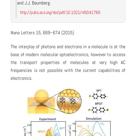
and J.J. Baumberg.
http://pubs.acs.org/doi/pdf/10.1021/nl5041786
Nano Letters 15, 669–674 (2015)
The interplay of photons and electrons in a molecule is at the
base of modern molecular optoelectronics, however to access
the transport properties of molecules at very high AC
frequencies is not possible with the current capabilities of
electronics.