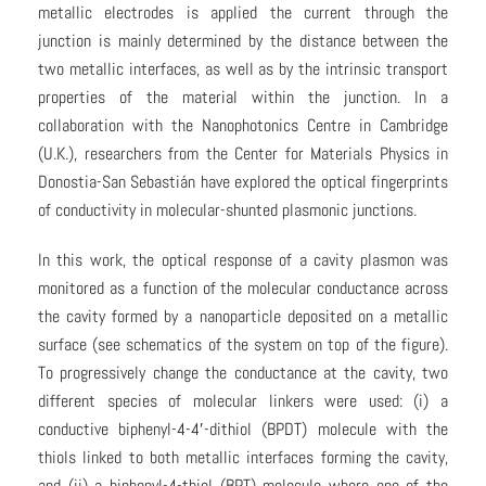
metallic electrodes is applied the current through the
junction is mainly determined by the distance between the
two metallic interfaces, as well as by the intrinsic transport
properties of the material within the junction. In a
collaboration with the Nanophotonics Centre in Cambridge
(U.K.), researchers from the Center for Materials Physics in
Donostia-San Sebastián have explored the optical fingerprints
of conductivity in molecular-shunted plasmonic junctions.
In this work, the optical response of a cavity plasmon was
monitored as a function of the molecular conductance across
the cavity formed by a nanoparticle deposited on a metallic
surface (see schematics of the system on top of the figure).
To progressively change the conductance at the cavity, two
different species of molecular linkers were used: (i) a
conductive biphenyl-4-4′-dithiol (BPDT) molecule with the
thiols linked to both metallic interfaces forming the cavity,
and (ii) a biphenyl-4-thiol (BPT) molecule where one of the