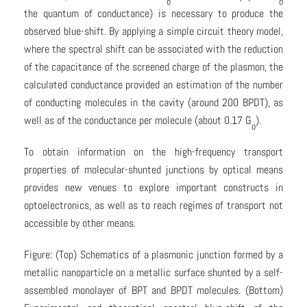
o
o
the quantum of conductance) is necessary to produce the
observed blue-shift. By applying a simple circuit theory model,
where the spectral shift can be associated with the reduction
of the capacitance of the screened charge of the plasmon, the
calculated conductance provided an estimation of the number
of conducting molecules in the cavity (around 200 BPDT), as
well as of the conductance per molecule (about 0.17 G
).
o
To obtain information on the high-frequency transport
properties of molecular-shunted junctions by optical means
provides new venues to explore important constructs in
optoelectronics, as well as to reach regimes of transport not
accessible by other means.
Figure: (Top) Schematics of a plasmonic junction formed by a
metallic nanoparticle on a metallic surface shunted by a self-
assembled monolayer of BPT and BPDT molecules. (Bottom)