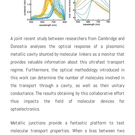
A joint recent study between researchers from Cambridge and
Donostia analyses the optical response of a plasmonic
metallic cavity shunted by molecular linkers as a monitor that
provides valuable information about this ultrafast transport
regime. Furthermore, the optical methodology introduced in
this work can determine the number of molecules involved in
the transport through a cavity, as well as their unitary
conductance. The results obtaining by this collaborative effort
thus impacts the field of molecular devices for
optoelectronics.
Metallic junctions provide a fantastic platform to test
molecular transport properties. When a bias between two