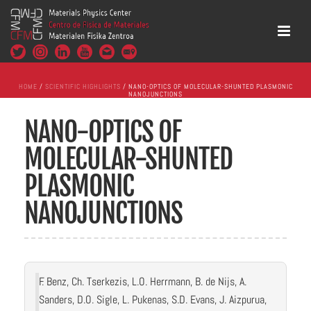
HOME
/
SCIENTIFIC HIGHLIGHTS
/ NANO-OPTICS OF MOLECULAR-SHUNTED PLASMONIC
NANOJUNCTIONS
NANO-OPTICS OF
MOLECULAR-SHUNTED
PLASMONIC
NANOJUNCTIONS
F. Benz, Ch. Tserkezis, L.O. Herrmann, B. de Nijs, A.
Sanders, D.O. Sigle, L. Pukenas, S.D. Evans, J. Aizpurua,