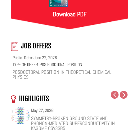
Download PDF
JOB OFFERS
Public. Date: June 22, 2026
TYPE OF OFFER:
POST-DOCTORAL POSITION
POSDOCTORAL POSITION IN THEORETICAL CHEMICAL
PHYSICS
HIGHLIGHTS
May 27, 2026
May 25, 2026
May 19, 2026
May 18, 2026
February 12, 2026
January 12, 2026
SYMMETRY-BROKEN GROUND STATE AND
NUCLEAR QUANTUM EFFECTS ON THE DYNAMICS
COHERENT SUBGAP TRANSPORT IN SPIN-SPLIT
ONE IONIC LIQUID, TWO STRUCTURAL REGIMES,
HOW VIRAL PEPTIDES RESHAPE CELL MEMBRANES:
FACILE VAN DER WAALS HBN ENCAPSULATION AND
PHONON-MEDIATED SUPERCONDUCTIVITY IN
OF BULK WATER AND SUPERCOOLED AQUEOUS
JOSEPHSON JUNCTIONS
MULTIPLE FUNCTIONALITIES
A SOFT-MATTER PHYSICS VIEW
STABILIZATION OF PEROVSKITE QUANTUM DOTS
KAGOME CSV3SB5
SOLUTIONS
EMISSION