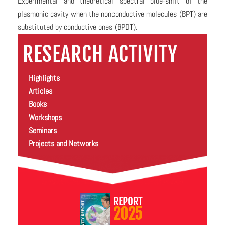
Experimental and theoretical spectral blue-shift of the
plasmonic cavity when the nonconductive molecules (BPT) are
substituted by conductive ones (BPDT).
RESEARCH ACTIVITY
Highlights
Articles
Books
Workshops
Seminars
Projects and Networks
REPORT
2025