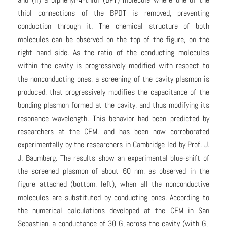
thiol connections of the BPDT is removed, preventing
conduction through it. The chemical structure of both
molecules can be observed on the top of the figure, on the
right hand side. As the ratio of the conducting molecules
within the cavity is progressively modified with respect to
the nonconducting ones, a screening of the cavity plasmon is
produced, that progressively modifies the capacitance of the
bonding plasmon formed at the cavity, and thus modifying its
resonance wavelength. This behavior had been predicted by
researchers at the CFM, and has been now corroborated
experimentally by the researchers in Cambridge led by Prof. J.
J. Baumberg. The results show an experimental blue-shift of
the screened plasmon of about 60 nm, as observed in the
figure attached (bottom, left), when all the nonconductive
molecules are substituted by conducting ones. According to
the numerical calculations developed at the CFM in San
Sebastian, a conductance of 30 G
across the cavity (with G