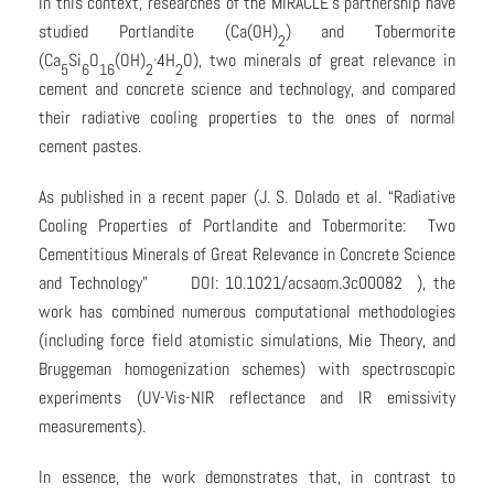
In this context, researches of the MIRACLE’s partnership have
studied Portlandite (Ca(OH)
) and Tobermorite
2
(Ca
Si
O
(OH)
·4H
O), two minerals of great relevance in
5
6
16
2
2
cement and concrete science and technology, and compared
their radiative cooling properties to the ones of normal
cement pastes.
As published in a recent paper (J. S. Dolado et al. “Radiative
Cooling Properties of Portlandite and Tobermorite: Two
Cementitious Minerals of Great Relevance in Concrete Science
and Technology” DOI: 10.1021/acsaom.3c00082 ), the
work has combined numerous computational methodologies
(including force field atomistic simulations, Mie Theory, and
Bruggeman homogenization schemes) with spectroscopic
experiments (UV-Vis-NIR reflectance and IR emissivity
measurements).
In essence, the work demonstrates that, in contrast to