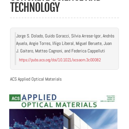
TECHNOLOGY
Jorge S. Dolado, Guido Goracci, Silvia Arrese-Igor, Andrés
Ayuela, Angie Torres, Iñigo Liberal, Miguel Beruete, Juan
J. Gaitero, Matteo Cagnoni, and Federica Cappelluti
https://pubs.acs.org/doi/10.1021/acsaom.3c00082
ACS Applied Optical Materials