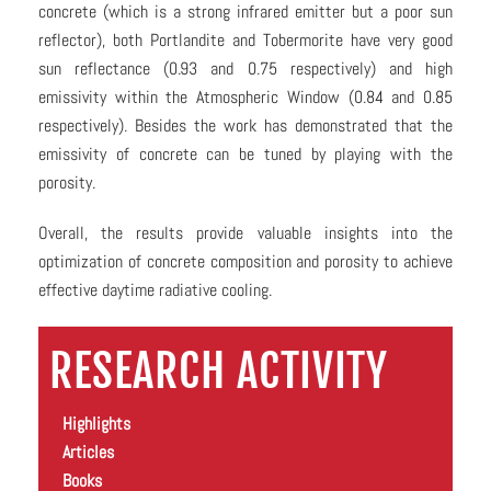
concrete (which is a strong infrared emitter but a poor sun
reflector), both Portlandite and Tobermorite have very good
sun reflectance (0.93 and 0.75 respectively) and high
emissivity within the Atmospheric Window (0.84 and 0.85
respectively). Besides the work has demonstrated that the
emissivity of concrete can be tuned by playing with the
porosity.
Overall, the results provide valuable insights into the
optimization of concrete composition and porosity to achieve
effective daytime radiative cooling.
RESEARCH ACTIVITY
Highlights
Articles
Books