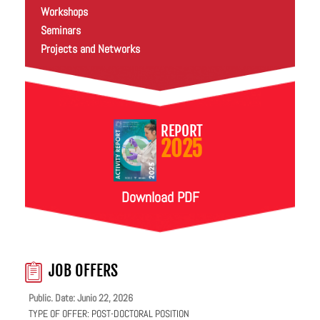
Workshops
Seminars
Projects and Networks
REPORT
2025
Download PDF
JOB OFFERS
Public. Date: Junio 22, 2026
TYPE OF OFFER:
POST-DOCTORAL POSITION