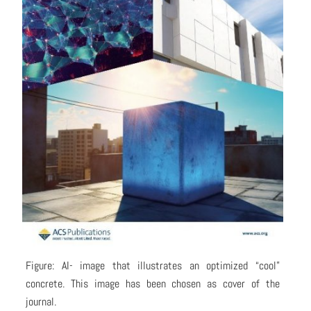
Figure: AI- image that illustrates an optimized “cool”
concrete. This image has been chosen as cover of the
journal.