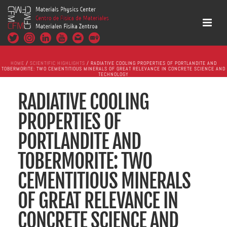
HOME
/
SCIENTIFIC HIGHLIGHTS
/ RADIATIVE COOLING PROPERTIES OF PORTLANDITE AND
TOBERMORITE: TWO CEMENTITIOUS MINERALS OF GREAT RELEVANCE IN CONCRETE SCIENCE AND
TECHNOLOGY
RADIATIVE COOLING
PROPERTIES OF
PORTLANDITE AND
TOBERMORITE: TWO
CEMENTITIOUS MINERALS
OF GREAT RELEVANCE IN
CONCRETE SCIENCE AND