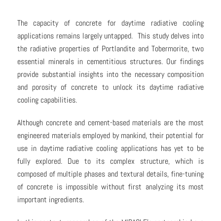
The capacity of concrete for daytime radiative cooling
applications remains largely untapped. This study delves into
the radiative properties of Portlandite and Tobermorite, two
essential minerals in cementitious structures. Our findings
provide substantial insights into the necessary composition
and porosity of concrete to unlock its daytime radiative
cooling capabilities.
Although concrete and cement-based materials are the most
engineered materials employed by mankind, their potential for
use in daytime radiative cooling applications has yet to be
fully explored. Due to its complex structure, which is
composed of multiple phases and textural details, fine-tuning
of concrete is impossible without first analyzing its most
important ingredients.