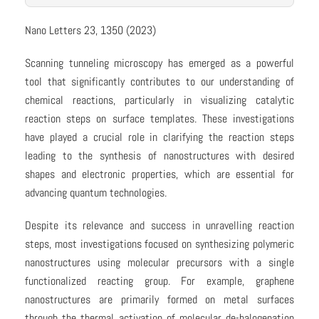
Nano Letters 23, 1350 (2023)
Scanning tunneling microscopy has emerged as a powerful
tool that significantly contributes to our understanding of
chemical reactions, particularly in visualizing catalytic
reaction steps on surface templates. These investigations
have played a crucial role in clarifying the reaction steps
leading to the synthesis of nanostructures with desired
shapes and electronic properties, which are essential for
advancing quantum technologies.
Despite its relevance and success in unravelling reaction
steps, most investigations focused on synthesizing polymeric
nanostructures using molecular precursors with a single
functionalized reacting group. For example, graphene
nanostructures are primarily formed on metal surfaces
through the thermal activation of molecular de-halogenation