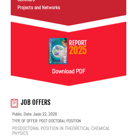
Projects and Networks
REPORT
2025
Download PDF
JOB OFFERS
Public. Date: Junio 22, 2026
TYPE OF OFFER:
POST-DOCTORAL POSITION
POSDOCTORAL POSITION IN THEORETICAL CHEMICAL
PHYSICS