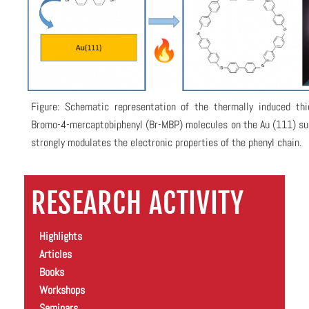
Figure: Schematic representation of the thermally induced thio
Bromo-4-mercaptobiphenyl (Br-MBP) molecules on the Au (111) su
strongly modulates the electronic properties of the phenyl chain.
RESEARCH ACTIVITY
Highlights
Articles
Books
Workshops
Seminars