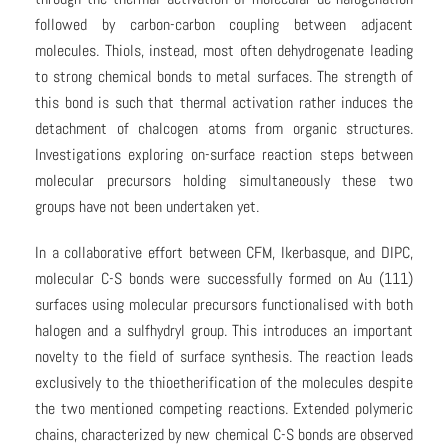
followed by carbon-carbon coupling between adjacent
molecules. Thiols, instead, most often dehydrogenate leading
to strong chemical bonds to metal surfaces. The strength of
this bond is such that thermal activation rather induces the
detachment of chalcogen atoms from organic structures.
Investigations exploring on-surface reaction steps between
molecular precursors holding simultaneously these two
groups have not been undertaken yet.
In a collaborative effort between CFM, Ikerbasque, and DIPC,
molecular C-S bonds were successfully formed on Au (111)
surfaces using molecular precursors functionalised with both
halogen and a sulfhydryl group. This introduces an important
novelty to the field of surface synthesis. The reaction leads
exclusively to the thioetherification of the molecules despite
the two mentioned competing reactions. Extended polymeric
chains, characterized by new chemical C-S bonds are observed