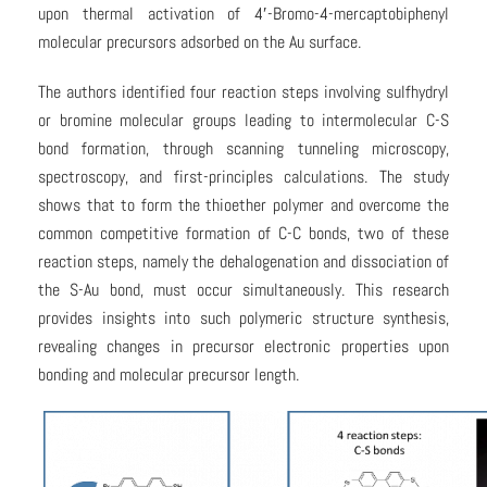
upon thermal activation of 4′-Bromo-4-mercaptobiphenyl
molecular precursors adsorbed on the Au surface.
The authors identified four reaction steps involving sulfhydryl
or bromine molecular groups leading to intermolecular C-S
bond formation, through scanning tunneling microscopy,
spectroscopy, and first-principles calculations. The study
shows that to form the thioether polymer and overcome the
common competitive formation of C-C bonds, two of these
reaction steps, namely the dehalogenation and dissociation of
the S-Au bond, must occur simultaneously. This research
provides insights into such polymeric structure synthesis,
revealing changes in precursor electronic properties upon
bonding and molecular precursor length.