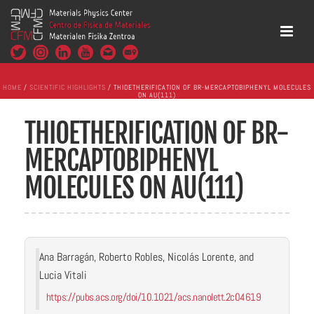
HOME
/
SCIENTIFIC HIGHLIGHTS
/ THIOETHERIFICATION OF BR-MERCAPTOBIPHENYL MOLECULES
ON AU(111)
THIOETHERIFICATION OF BR-
MERCAPTOBIPHENYL
MOLECULES ON AU(111)
Ana Barragán, Roberto Robles, Nicolás Lorente, and
Lucia Vitali
https://pubs.acs.org/doi/10.1021/acs.nanolett.2c04619