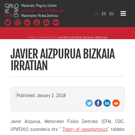
EN
ES
EU
HOME
/
CFM NEWS
/ JAVIER AIZPURUA BIZKAIA IRRATIAN
JAVIER AIZPURUA BIZKAIA
IRRATIAN
Published: January 2, 2018
Javier Aizpurua, Materialen Fisika Zentroko (CFM, CSIC,
UPV/EHU) zuzendaria eta ”
Theory of nanophotonics
” taldeko