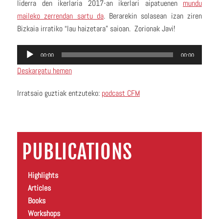
liderra den ikerlaria 2017-an ikerlari aipatuenen
mundu
maileko zerrendan sartu da
. Berarekin solasean izan ziren
Bizkaia irratiko “lau haizetara” saioan. Zorionak Javi!
Audio
00:00
00:00
Player
Deskargatu hemen
Irratsaio guztiak entzuteko:
podcast CFM
PUBLICATIONS
Highlights
Articles
Books
Workshops