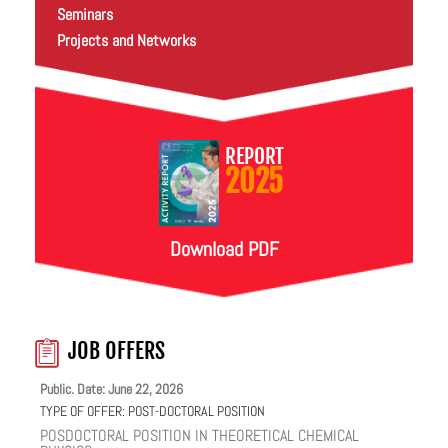
Seminars
Projects and Networks
REPORT
2025
Download PDF
JOB OFFERS
Public. Date: June 22, 2026
TYPE OF OFFER:
POST-DOCTORAL POSITION
POSDOCTORAL POSITION IN THEORETICAL CHEMICAL