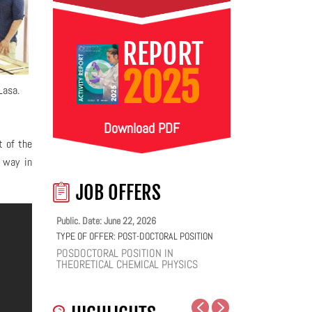
REPORT
2025
Lasa.
Download PDF
t of the
r way in
JOB OFFERS
Public. Date: June 22, 2026
TYPE OF OFFER:
POST-DOCTORAL POSITION
POSDOCTORAL POSITION IN
THEORETICAL CHEMICAL PHYSICS