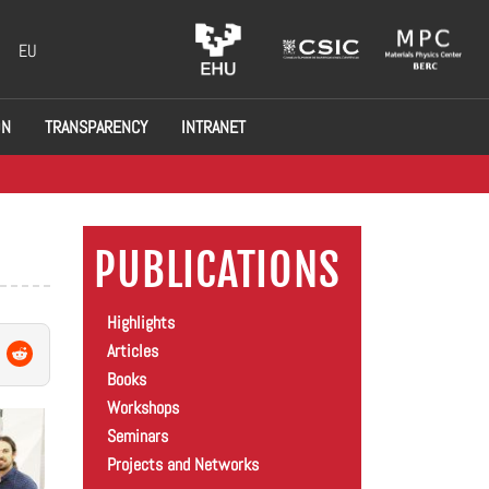
EU
ON
TRANSPARENCY
INTRANET
PUBLICATIONS
Highlights
Articles
Books
Workshops
Seminars
Projects and Networks