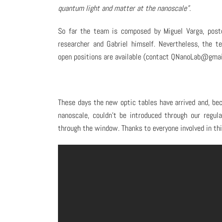
quantum light and matter at the nanoscale”
.
So far the team is composed by Miguel Varga, post
researcher and Gabriel himself. Nevertheless, the t
open positions are available (contact QNanoLab@gmail
These days the new optic tables have arrived and, be
nanoscale, couldn’t be introduced through our regu
through the window. Thanks to everyone involved in thi