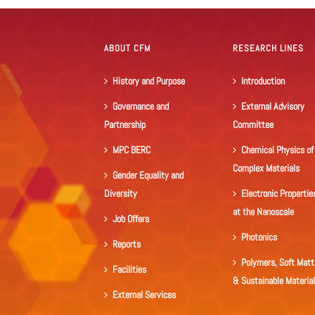
ABOUT CFM
RESEARCH LINES
History and Purpose
Introduction
Governance and
External Advisory
Partnership
Committee
MPC BERC
Chemical Physics of
Complex Materials
Gender Equality and
Diversity
Electronic Propertie
at the Nanoscale
Job Offers
Photonics
Reports
Polymers, Soft Matt
Facilities
& Sustainable Materia
External Services