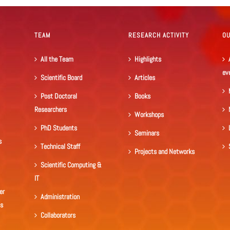
TEAM
RESEARCH ACTIVITY
O
All the Team
Highlights
ev
Scientific Board
Articles
Post Doctoral
Books
Researchers
Workshops
PhD Students
Seminars
s
Technical Staff
Projects and Networks
Scientific Computing &
IT
er
Administration
ls
Collaborators