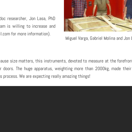
doc researcher, Jon Lasa, PhD
eam is willing to increase and
.com for more information).
Miguel Varga, Gabriel Molina and Jon 
cause size matters, this instruments, devoted to measure at the forefron
lar doors. The huge apparatus, weighting more than 2000kg, made thei
s process. We are expecting really amazing things!