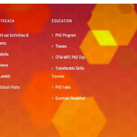
UTREACH
EDUCATION
All our Activities &
PhD Program
ents
Theses
Media
CFM-MPC PhD Day
News
Transferable Skills
Lanaldi
Courses
School Visits
PhD talks
Quantum Breakfast