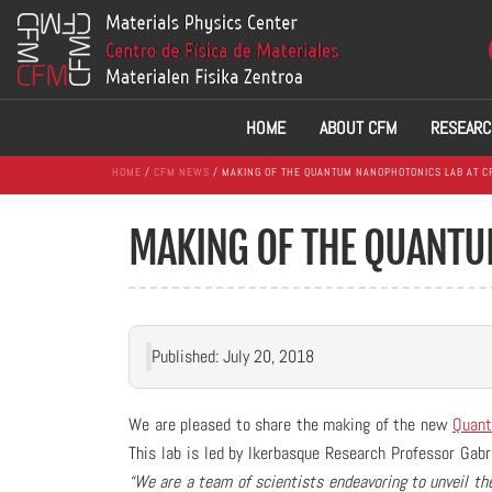
HOME
ABOUT CFM
RESEARC
HOME
/
CFM NEWS
/ MAKING OF THE QUANTUM NANOPHOTONICS LAB AT C
MAKING OF THE QUANTU
Published: July 20, 2018
We are pleased to share the making of the new
Quant
This lab is led by Ikerbasque Research Professor Gabri
“We are a team of scientists endeavoring to unveil the