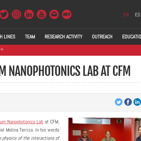
EN
ES
H LINES
TEAM
RESEARCH ACTIVITY
OUTREACH
EDUCATI
FM
M NANOPHOTONICS LAB AT CFM
um Nanophotonics Lab
at CFM.
el Molina Terriza. In his words
 physics of the interactions of