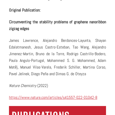
Original Publication:
Circumventing the stability problems of graphene nanoribbon
zigzag edges
James Lawrence, Alejandro Berdonces-Layunta, Shayan
Edalatmanesh, Jesus Castro-Esteban, Tao Wang, Alejandro
Jimenez-Martin, Bruno de la Torre, Rodrigo Castrillo-Bodero,
Paula Angulo-Portugal, Mohammed S. G. Mohammed, Adam
Matěj, Manuel Vilas-Varela, Frederik Schiller, Martina Corso,
Pavel Jelinek, Diego Peña and Dimas G. de Oteyza
Nature Chemistry
(2022)
https://www.nature.com/articles/s41557-022-01042-8