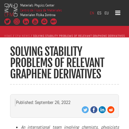
EN
ES
EU
HOME
/
CFM NEWS
/ SOLVING STABILITY PROBLEMS OF RELEVANT GRAPHENE DERIVATIVES
SOLVING STABILITY
PROBLEMS OF RELEVANT
GRAPHENE DERIVATIVES
Published: September 26, 2022
An international team involving chemists, physicists