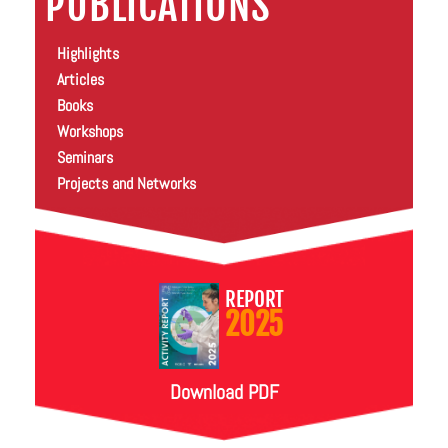
PUBLICATIONS
Highlights
Articles
Books
Workshops
Seminars
Projects and Networks
REPORT
2025
Download PDF