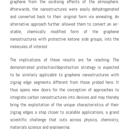
graphene from the oxidising effects of the atmosphere.
Afterwards, the nanostructures were easily dehydrogenated
and converted back to their original form via annealing. An
alternative approach further allowed them to convert an air-
stable, chemically modified form of the graphene
nanostructures with protective ketone side groups, into the
molecules of interest.
The implications of these results are far reaching. The
demonstrated protection/deprotection strategy is expected
to be similarly applicable to graphene nanostructures with
zigzag edge segments different from those probed here. It
thus opens new doors for the conception of approaches to
integrate carbon nanostructures into devices and may thereby
bring the exploitation of the unique characteristics of their
zigzag edges a step closer to scalable applications, a grand
scientific challenge that cuts across physics, chemistry,
materials science and engineering.