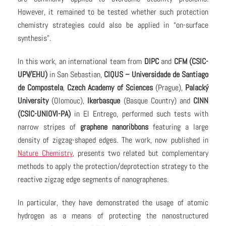
However, it remained to be tested whether such protection
chemistry strategies could also be applied in “on-surface
synthesis”.
In this work, an international team from
DIPC
and
CFM (CSIC-
UPV/EHU)
in San Sebastian,
CIQUS – Universidade de Santiago
de Compostela
,
Czech Academy of Sciences
(Prague),
Palacký
University
(Olomouc),
Ikerbasque
(Basque Country) and
CINN
(CSIC-UNIOVI-PA)
in El Entrego, performed such tests with
narrow stripes of
graphene nanoribbons
featuring a large
density of zigzag-shaped edges. The work, now published in
Nature Chemistry
, presents two related but complementary
methods to apply the protection/deprotection strategy to the
reactive zigzag edge segments of nanographenes.
In particular, they have demonstrated the usage of atomic
hydrogen as a means of protecting the nanostructured