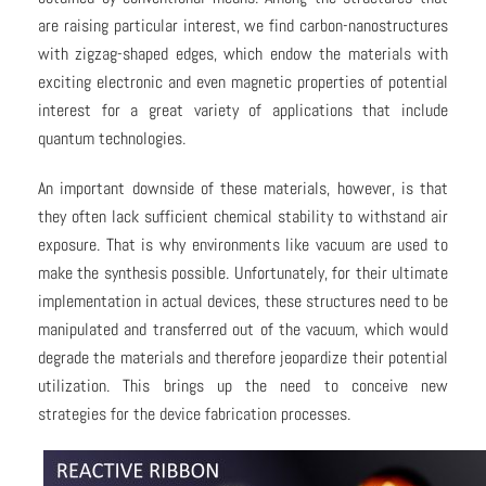
are raising particular interest, we find carbon-nanostructures
with zigzag-shaped edges, which endow the materials with
exciting electronic and even magnetic properties of potential
interest for a great variety of applications that include
quantum technologies.
An important downside of these materials, however, is that
they often lack sufficient chemical stability to withstand air
exposure. That is why environments like vacuum are used to
make the synthesis possible. Unfortunately, for their ultimate
implementation in actual devices, these structures need to be
manipulated and transferred out of the vacuum, which would
degrade the materials and therefore jeopardize their potential
utilization. This brings up the need to conceive new
strategies for the device fabrication processes.