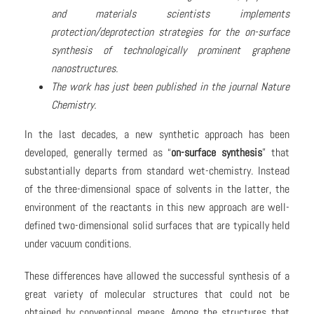
and materials scientists implements
protection/deprotection strategies for the on-surface
synthesis of technologically prominent graphene
nanostructures.
The work has just been published in the journal Nature
Chemistry.
In the last decades, a new synthetic approach has been
developed, generally termed as “
on-surface synthesis
” that
substantially departs from standard wet-chemistry. Instead
of the three-dimensional space of solvents in the latter, the
environment of the reactants in this new approach are well-
defined two-dimensional solid surfaces that are typically held
under vacuum conditions.
These differences have allowed the successful synthesis of a
great variety of molecular structures that could not be
obtained by conventional means. Among the structures that