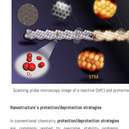
Scanning probe microscopy image of a reactive (left) and protected
Nanostructure´s protection/deprotection strategies
In conventional chemistry,
protection/deprotection strategies
are commonly applied to overcome stability problems.