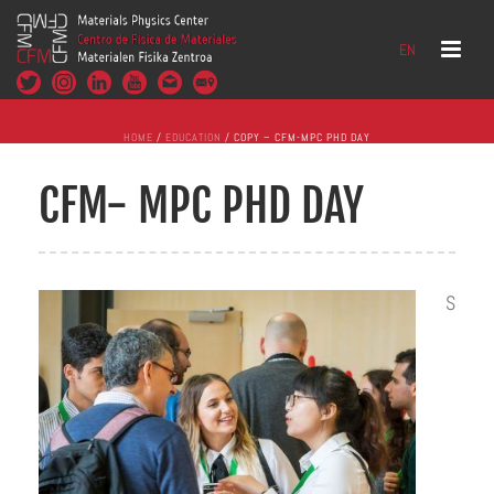
EN
HOME
/
EDUCATION
/ COPY – CFM-MPC PHD DAY
CFM- MPC PHD DAY
S