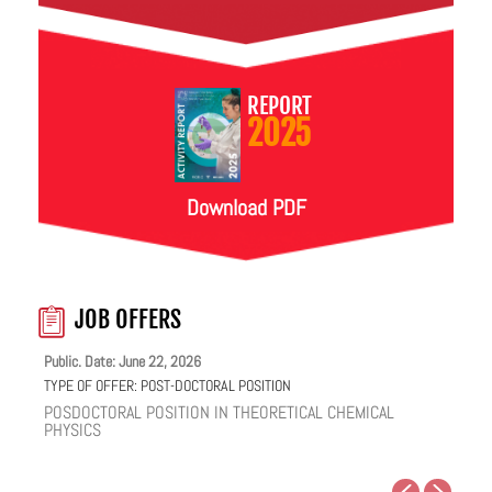
REPORT
2025
Download PDF
JOB OFFERS
Public. Date: June 22, 2026
TYPE OF OFFER:
POST-DOCTORAL POSITION
POSDOCTORAL POSITION IN THEORETICAL CHEMICAL
PHYSICS