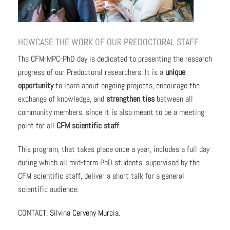
HOWCASE THE WORK OF OUR PREDOCTORAL STAFF
The CFM-MPC-PhD day is dedicated to presenting the research
progress of our Predoctoral researchers. It is a
unique
opportunity
to learn about ongoing projects, encourage the
exchange of knowledge, and
strengthen ties
between all
community members, since it is also meant to be a meeting
point for all
CFM scientific staff
.
This program, that takes place once a year, includes a full day
during which all mid-term PhD students, supervised by the
CFM scientific staff, deliver a short talk for a general
scientific audience.
CONTACT:
Silvina Cerveny Murcia
.