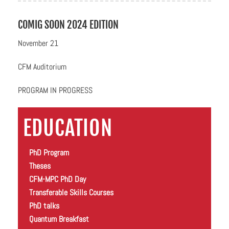
COMIG SOON 2024 EDITION
November 21
CFM Auditorium
PROGRAM IN PROGRESS
EDUCATION
PhD Program
Theses
CFM-MPC PhD Day
Transferable Skills Courses
PhD talks
Quantum Breakfast