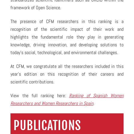
framework of Open Science.
The presence of CFM researchers in this ranking is a
recognition of the scientific impact of their work and
highlights the fundamental role they play in generating
knowledge, driving innovation, and developing solutions to
today’s social, technological, and environmental challenges.
At CFM, we congratulate all the researchers included in this
year’s edition on this recognition of their careers and
scientific contributions.
View the full ranking here:
Ranking of Spanish Women
Researchers and Women Researchers in Spain
.
PUBLICATIONS