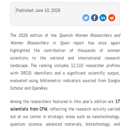
Published: June 10, 2026
The 2026 edition of the
Spanish Women Researchers and
Women Researchers in Spain
report has once again
highlighted the contribution of thousands of women
scientists to the national and international research
landscape. The ranking includes 12,110 researcher profiles
with ORCID identifiers and a significant scientific output,
evaluated using bibliometric indicators sourced from Google
Scholar and OpenAlex.
Among the researchers featured in this year’s edition are
17
scientists from CFM
, reflecting the research activity carried
out at our center in strategic areas such as nanotechnology,
quantum science, advanced materials, biotechnology, and