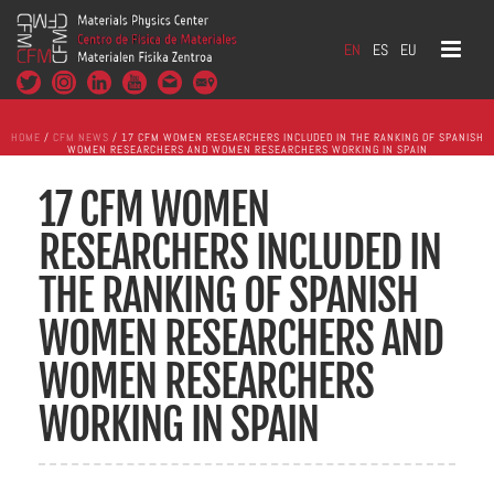
EN
ES
EU
HOME
/
CFM NEWS
/ 17 CFM WOMEN RESEARCHERS INCLUDED IN THE RANKING OF SPANISH
WOMEN RESEARCHERS AND WOMEN RESEARCHERS WORKING IN SPAIN
17 CFM WOMEN
RESEARCHERS INCLUDED IN
THE RANKING OF SPANISH
WOMEN RESEARCHERS AND
WOMEN RESEARCHERS
WORKING IN SPAIN