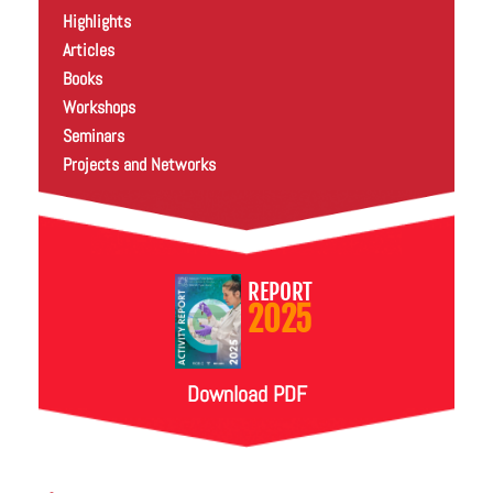
Highlights
Articles
Books
Workshops
Seminars
Projects and Networks
REPORT
2025
Download PDF