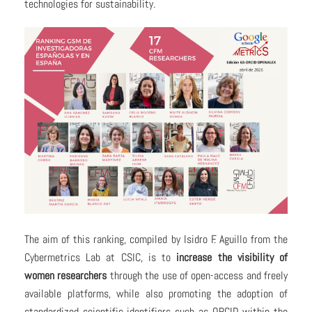
technologies for sustainability.
The aim of this ranking, compiled by Isidro F. Aguillo from the
Cybermetrics Lab at CSIC, is to
increase the visibility of
women researchers
through the use of open-access and freely
available platforms, while also promoting the adoption of
standardized scientific identifiers such as ORCID within the