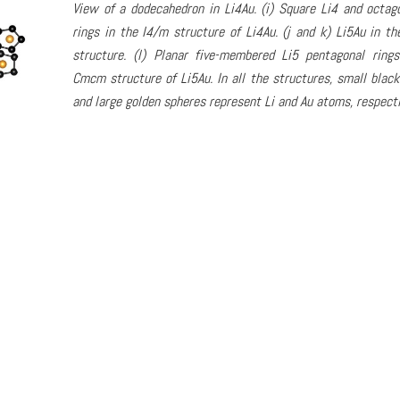
View of a dodecahedron in Li4Au. (i) Square Li4 and octag
rings in the I4/m structure of Li4Au. (j and k) Li5Au in 
structure. (l) Planar five-membered Li5 pentagonal ring
Cmcm structure of Li5Au. In all the structures, small black
and large golden spheres represent Li and Au atoms, respecti