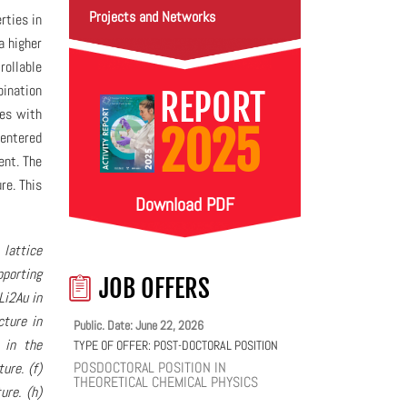
Projects and Networks
rties in
a higher
rollable
bination
REPORT
des with
2025
centered
ent. The
re. This
Download PDF
 lattice
pporting
JOB OFFERS
Li2Au in
cture in
Public. Date: June 22, 2026
 in the
TYPE OF OFFER:
POST-DOCTORAL POSITION
POSDOCTORAL POSITION IN
ure. (f)
THEORETICAL CHEMICAL PHYSICS
ure. (h)