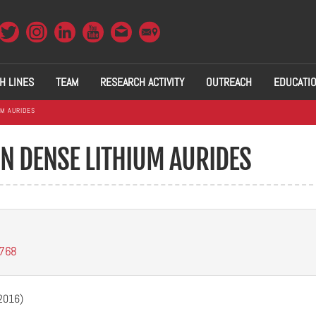
H LINES
TEAM
RESEARCH ACTIVITY
OUTREACH
EDUCATI
UM AURIDES
IN DENSE LITHIUM AURIDES
1768
(2016)