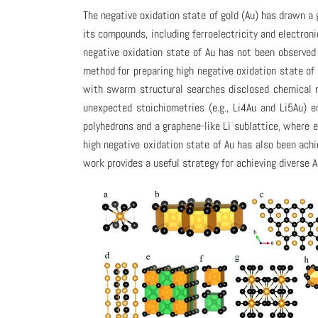
The negative oxidation state of gold (Au) has drawn a 
its compounds, including ferroelectricity and electron
negative oxidation state of Au has not been observed
method for preparing high negative oxidation state of 
with swarm structural searches disclosed chemical r
unexpected stoichiometries (e.g., Li4Au and Li5Au) e
polyhedrons and a graphene-like Li sublattice, where 
high negative oxidation state of Au has also been achi
work provides a useful strategy for achieving diverse A