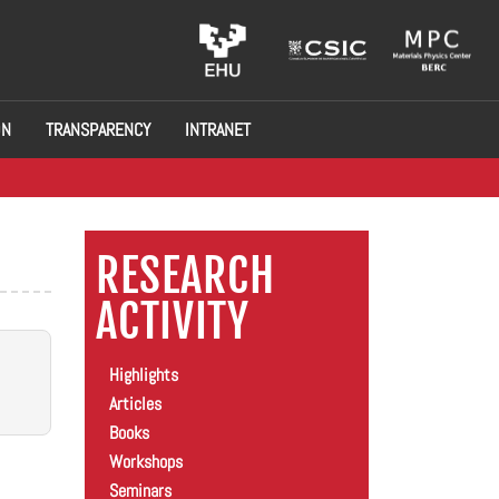
ON
TRANSPARENCY
INTRANET
RESEARCH
ACTIVITY
Highlights
Articles
Books
Workshops
Seminars