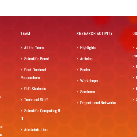
TEAM
RESEARCH ACTIVITY
O
All the Team
Highlights
ev
Scientific Board
Articles
Post Doctoral
Books
Researchers
Workshops
PhD Students
Seminars
s
Technical Staff
Projects and Networks
Scientific Computing &
IT
er
Administration
ls