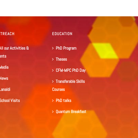
UTREACH
EDUCATION
All our Activities &
PhD Program
ents
Theses
Media
CFM-MPC PhD Day
News
Transferable Skills
Lanaldi
Courses
School Visits
PhD talks
Quantum Breakfast