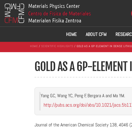
HOME
ABOUT CFM
RESEARC
HOME
/
SCIENTIFIC HIGHLIGHTS
/ GOLD AS A 6P-ELEMENT IN DENSE LITHI
GOLD AS A 6P-ELEMENT 
Yang GC, Wang YC, Peng F, Bergara A and Ma YM.
http://pubs.acs.org/doi/abs/10.1021/jacs.5b1
Journal of the American Chemical Society 138, 4046 