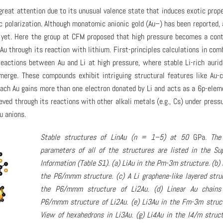
great attention due to its unusual valence state that induces exotic prope
ic polarization. Although monatomic anionic gold (Au–) has been reported, 
 yet. Here the group at CFM proposed that high pressure becomes a cont
Au through its reaction with lithium. First-principles calculations in com
eactions between Au and Li at high pressure, where stable Li-rich auri
merge. These compounds exhibit intriguing structural features like Au-
each Au gains more than one electron donated by Li and acts as a 6p-elem
eved through its reactions with other alkali metals (e.g., Cs) under pressu
u anions.
Stable structures of LinAu (n = 1–5) at 50
GPa
. The
parameters of all of the structures are listed in the Su
Information (Table S1). (a) LiAu in the Pm-3m structure. (b) 
the P6/mmm structure. (c) A Li graphene-like layered stru
the P6/mmm structure of Li2Au. (d) Linear Au chains
P6/mmm structure of Li2Au. (e) Li3Au in the Fm-3m struct
View of hexahedrons in Li3Au. (g) Li4Au in the I4/m struct