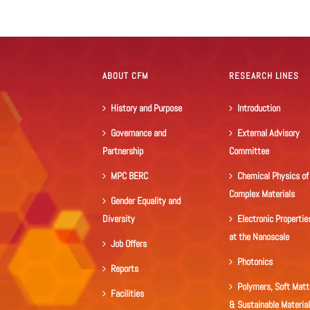
ABOUT CFM
RESEARCH LINES
History and Purpose
Introduction
Governance and
External Advisory
Partnership
Committee
MPC BERC
Chemical Physics of
Complex Materials
Gender Equality and
Diversity
Electronic Propertie
at the Nanoscale
Job Offers
Photonics
Reports
Polymers, Soft Matt
Facilities
& Sustainable Materia