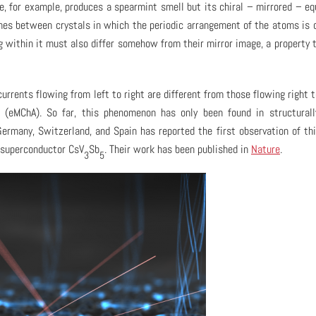
e, for example, produces a spearmint smell but its chiral – mirrored – eq
shes between crystals in which the periodic arrangement of the atoms is c
ing within it must also differ somehow from their mirror image, a property 
urrents flowing from left to right are different from those flowing right to
y (eMChA). So far, this phenomenon has only been found in structurall
ermany, Switzerland, and Spain has reported the first observation of thi
 superconductor CsV
Sb
. Their work has been published in
Nature
.
3
5