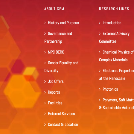
ABOUT CFM
RESEARCH LINES
History and Purpose
Introduction
Governance and
External Advisory
Partnership
Committee
MPC BERC
Chemical Physics of
Complex Materials
Gender Equality and
Diversity
Electronic Propertie
at the Nanoscale
Job Offers
Photonics
Reports
Polymers, Soft Matt
Facilities
& Sustainable Materia
External Services
Contact & Location