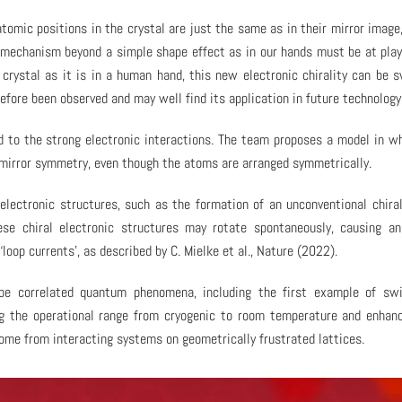
atomic positions in the crystal are just the same as in their mirror image
el mechanism beyond a simple shape effect as in our hands must be at play
a crystal as it is in a human hand, this new electronic chirality can be 
efore been observed and may well find its application in future technology
ked to the strong electronic interactions. The team proposes a model in w
 mirror symmetry, even though the atoms are arranged symmetrically.
lectronic structures, such as the formation of an unconventional chira
ese chiral electronic structures may rotate spontaneously, causing an
oop currents’, as described by C. Mielke et al., Nature (2022).
e correlated quantum phenomena, including the first example of swi
ing the operational range from cryogenic to room temperature and enhan
come from interacting systems on geometrically frustrated lattices.