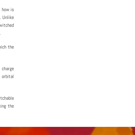
, how is
. Unlike
switched
.
hich the
l charge
 orbital
tchable
cing the