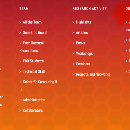
TEAM
RESEARCH ACTIVITY
O
All the Team
Highlights
ev
Scientific Board
Articles
Post Doctoral
Books
Researchers
Workshops
PhD Students
Seminars
s
Technical Staff
Projects and Networks
Scientific Computing &
IT
er
Administration
ls
Collaborators