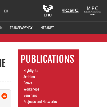
EU
ON
TRANSPARENCY
INTRANET
PUBLICATIONS
ME
Highlights
Articles
Books
Workshops
Seminars
Projects and Networks