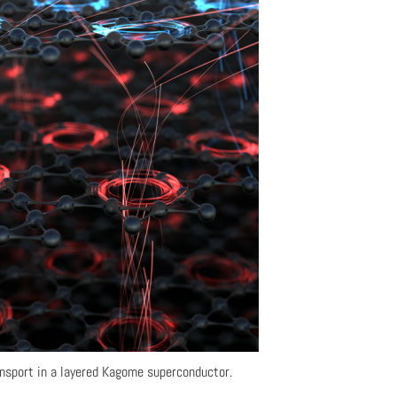
ansport in a layered Kagome superconductor.