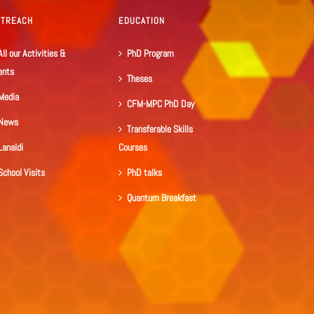
UTREACH
EDUCATION
All our Activities &
PhD Program
ents
Theses
Media
CFM-MPC PhD Day
News
Transferable Skills
Lanaldi
Courses
School Visits
PhD talks
Quantum Breakfast