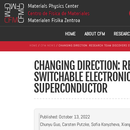
HOME
ABOUT CFM
RESEARC
HOME
/
CFM NEWS
/ CHANGING DIRECTION: RESEARCH TEAM DISCOVERS S
CHANGING DIRECTION: 
SWITCHABLE ELECTRONIC
SUPERCONDUCTOR
Published: October 13, 2022
Chunyu Guo, Carsten Putzke, Sofia Konyzheva, Xian