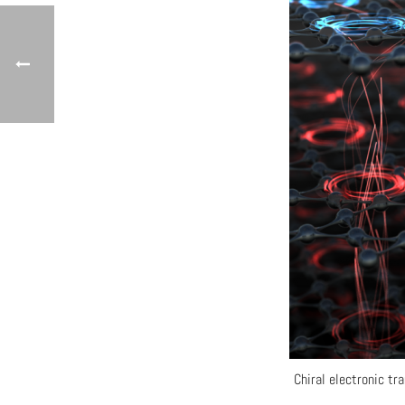
Chiral electronic tr