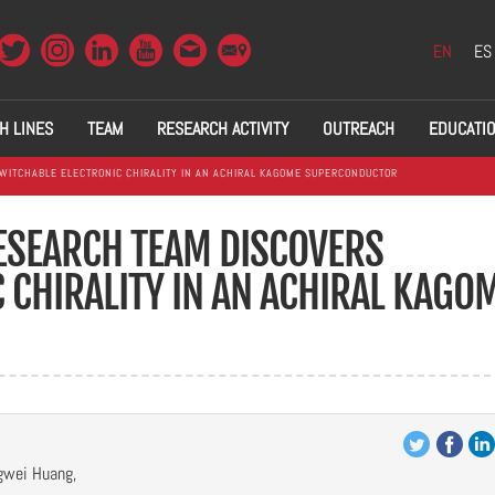
EN
ES
H LINES
TEAM
RESEARCH ACTIVITY
OUTREACH
EDUCATI
WITCHABLE ELECTRONIC CHIRALITY IN AN ACHIRAL KAGOME SUPERCONDUCTOR
RESEARCH TEAM DISCOVERS
 CHIRALITY IN AN ACHIRAL KAGO
gwei Huang,