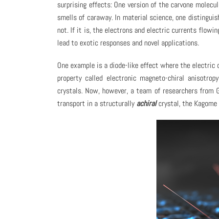
surprising effects: One version of the carvone molecul
smells of caraway. In material science, one distingui
not. If it is, the electrons and electric currents flow
lead to exotic responses and novel applications.
One example is a diode-like effect where the electric c
property called electronic magneto-chiral anisotrop
crystals. Now, however, a team of researchers from G
transport in a structurally
achiral
crystal, the Kagome