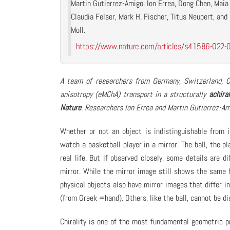
Martin Gutierrez-Amigo, Ion Errea, Dong Chen, Maia 
Claudia Felser, Mark H. Fischer, Titus Neupert, and P
Moll.
https://www.nature.com/articles/s41586-022-
A team of researchers from Germany, Switzerland, Ch
anisotropy (eMChA) transport in a structurally
achiral
Nature
. Researchers Ion Errea and Martin Gutierrez-A
Whether or not an object is indistinguishable from 
watch a basketball player in a mirror. The ball, the pl
real life. But if observed closely, some details are d
mirror. While the mirror image still shows the same h
physical objects also have mirror images that differ i
(from Greek =hand). Others, like the ball, cannot be 
Chirality is one of the most fundamental geometric pr