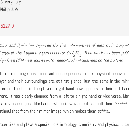
G. Vergniory,
hilip J. W.
05127-9
ina and Spain has reported the first observation of electronic magnet
crystal, the Kagome superconductor CsV
Sb
. Their work has been publ
3
5
migo from CFM contributed with theoretical calculations on the matter.
its mirror image has important consequences for its physical behavior.
ayer and their surroundings are, at first glance, just the same in the mirr
ifferent. The ball in the player’s right hand now appears in their left han
and, it has clearly changed from a left to a right hand or vice versa. Ma
n a key aspect, just like hands, which is why scientists call them
handed
distinguished from their mirror image, which makes them
achiral
.
operties and plays a special role in biology, chemistry and physics. It c