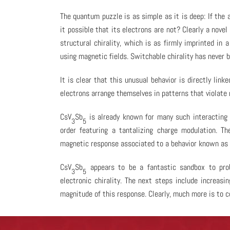
The quantum puzzle is as simple as it is deep: If the 
it possible that its electrons are not? Clearly a nov
structural chirality, which is as firmly imprinted in 
using magnetic fields. Switchable chirality has never b
It is clear that this unusual behavior is directly lin
electrons arrange themselves in patterns that violate
CsV
Sb
is already known for many such interacting e
3
5
order featuring a tantalizing charge modulation. Th
magnetic response associated to a behavior known as ‘l
CsV
Sb
appears to be a fantastic sandbox to prob
3
5
electronic chirality. The next steps include increas
magnitude of this response. Clearly, much more is to 