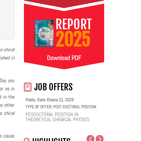
REPORT
2025
o-chiral
Download PDF
ished in
 Say you
JOB OFFERS
or as in
d in the
Public. Date: Ekaina 22, 2026
ny other
TYPE OF OFFER:
POST-DOCTORAL POSITION
or
chiral
POSDOCTORAL POSITION IN
THEORETICAL CHEMICAL PHYSICS
an cause