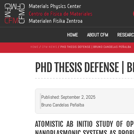
HOME
ABOUT CFM
RESEARC
HOME
/
CFM NEWS
/ PHD THESIS DEFENSE | BRUNO CANDELAS PEÑALBA
PHD THESIS DEFENSE | 
Published: September 2, 2025
Bruno Candelas Peñalba
ATOMISTIC AB INITIO STUDY OF OP
NANOPLASMONIC SYSTEMS AS PROBE