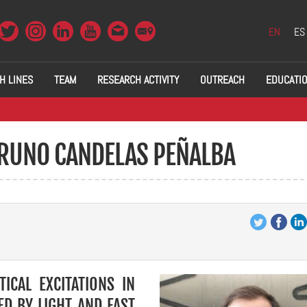
EN
ES
H LINES
TEAM
RESEARCH ACTIVITY
OUTREACH
EDUCATI
BRUNO CANDELAS PEÑALBA
TICAL EXCITATIONS IN
D BY LIGHT AND FAST