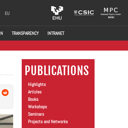
EU
ON
TRANSPARENCY
INTRANET
PUBLICATIONS
Highlights
Articles
Books
Workshops
Seminars
Projects and Networks