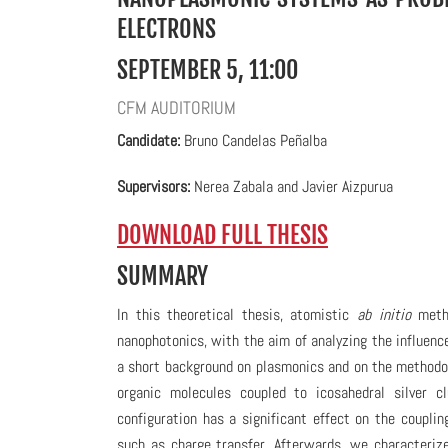
ELECTRONS
SEPTEMBER 5, 11:00
CFM AUDITORIUM
C
andidate:
Bruno Candelas Peñalba
Supervisors:
Nerea Zabala and
Javier Aizpurua
DOWNLOAD FULL THESIS
SUMMARY
In this theoretical thesis, atomistic
ab initio
metho
nanophotonics, with the aim of analyzing the influen
a short background on plasmonics and on the methodo
organic molecules coupled to icosahedral silver c
configuration has a significant effect on the coupl
such as charge transfer. Afterwards, we characteriz