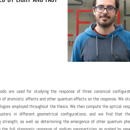
ds are used for studying the response of three canonical configurat
ce of atomistic effects and other quantum effects on the response. We st
logies employed throughout the thesis. We then compute the optical res
lusters in different geometrical configurations, and we find that th
ing strength, as well as determining the emergence of other quantum p
e the full plasmonic response of sodium nanoparticles as probed by pen