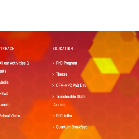
UTREACH
EDUCATION
All our Activities &
PhD Program
ents
Theses
Media
CFM-MPC PhD Day
News
Transferable Skills
Lanaldi
Courses
School Visits
PhD talks
Quantum Breakfast