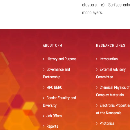
clusters. c) Surface-en
monolayers.
ABOUT CFM
RESEARCH LINES
History and Purpose
Introduction
Governance and
External Advisory
Partnership
Committee
MPC BERC
Chemical Physics of
Complex Materials
Gender Equality and
Diversity
Electronic Propertie
at the Nanoscale
Job Offers
Photonics
Reports