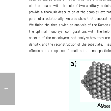
electron beams with the help of two auxiliary models
provide a thorough description of the complex excita
parameter. Additionally, we also show that penetrati
We finish the thesis with an analysis of the Raman r
the optimal monolayer configurations with the help
spectra of the monolayers, and analyze how they are 
density, and the reconstruction of the substrate. Th
effects on the response of small metallic nanopartic