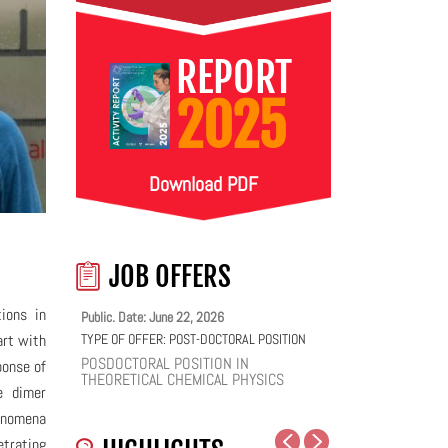
REPORT
2025
Download PDF
JOB OFFERS
ions in
Public. Date: June 22, 2026
art with
TYPE OF OFFER:
POST-DOCTORAL POSITION
POSDOCTORAL POSITION IN
ponse of
THEORETICAL CHEMICAL PHYSICS
e dimer
henomena
etrating