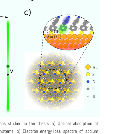
ons studied in the thesis. a) Optical absorption of
ystems. b) Electron energy-loss spectra of sodium