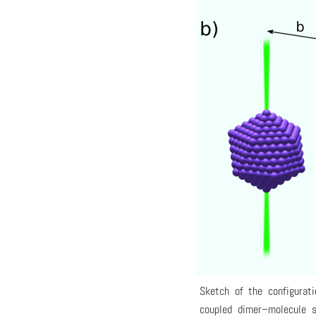
Sketch of the configurati
coupled dimer–molecule s