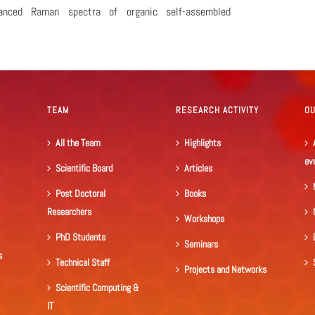
hanced Raman spectra of organic self-assembled
TEAM
RESEARCH ACTIVITY
O
All the Team
Highlights
ev
Scientific Board
Articles
Post Doctoral
Books
Researchers
Workshops
PhD Students
Seminars
s
Technical Staff
Projects and Networks
Scientific Computing &
IT