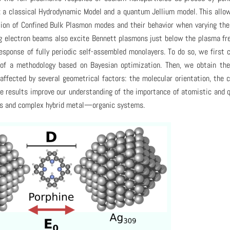
: a classical Hydrodynamic Model and a quantum Jellium model. This allo
tion of Confined Bulk Plasmon modes and their behavior when varying th
ng electron beams also excite Bennett plasmons just below the plasma fr
esponse of fully periodic self-assembled monolayers. To do so, we first
 of a methodology based on Bayesian optimization. Then, we obtain th
affected by several geometrical factors: the molecular orientation, the 
ese results improve our understanding of the importance of atomistic and
les and complex hybrid metal—organic systems.