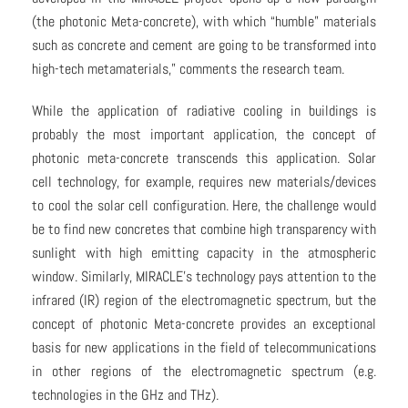
(the photonic Meta-concrete), with which “humble” materials
such as concrete and cement are going to be transformed into
high-tech metamaterials,” comments the research team.
While the application of radiative cooling in buildings is
probably the most important application, the concept of
photonic meta-concrete transcends this application. Solar
cell technology, for example, requires new materials/devices
to cool the solar cell configuration. Here, the challenge would
be to find new concretes that combine high transparency with
sunlight with high emitting capacity in the atmospheric
window. Similarly, MIRACLE’s technology pays attention to the
infrared (IR) region of the electromagnetic spectrum, but the
concept of photonic Meta-concrete provides an exceptional
basis for new applications in the field of telecommunications
in other regions of the electromagnetic spectrum (e.g.
technologies in the GHz and THz).