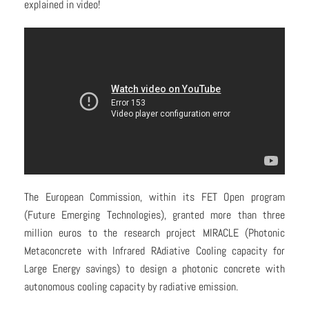
explained in video!
The European Commission, within its FET Open program
(Future Emerging Technologies), granted more than three
million euros to the research project MIRACLE (Photonic
Metaconcrete with Infrared RAdiative Cooling capacity for
Large Energy savings) to design a photonic concrete with
autonomous cooling capacity by radiative emission.