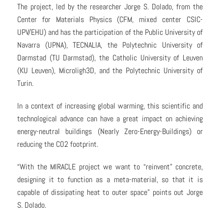
The project, led by the researcher Jorge S. Dolado, from the
Center for Materials Physics (CFM, mixed center CSIC-
UPV/EHU) and has the participation of the Public University of
Navarra (UPNA), TECNALIA, the Polytechnic University of
Darmstad (TU Darmstad), the Catholic University of Leuven
(KU Leuven), Microligh3D, and the Polytechnic University of
Turin.
In a context of increasing global warming, this scientific and
technological advance can have a great impact on achieving
energy-neutral buildings (Nearly Zero-Energy-Buildings) or
reducing the CO2 footprint.
“With the MIRACLE project we want to “reinvent” concrete,
designing it to function as a meta-material, so that it is
capable of dissipating heat to outer space” points out Jorge
S. Dolado.