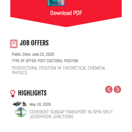
Download PDF
JOB OFFERS
Public. Date: June 22, 2026
TYPE OF OFFER:
POST-DOCTORAL POSITION
POSDOCTORAL POSITION IN THEORETICAL CHEMICAL
PHYSICS
HIGHLIGHTS
May 27, 2026
May 25, 2026
May 19, 2026
May 18, 2026
February 12, 2026
January 12, 2026
SYMMETRY-BROKEN GROUND STATE AND
NUCLEAR QUANTUM EFFECTS ON THE DYNAMICS
COHERENT SUBGAP TRANSPORT IN SPIN-SPLIT
ONE IONIC LIQUID, TWO STRUCTURAL REGIMES,
HOW VIRAL PEPTIDES RESHAPE CELL MEMBRANES:
FACILE VAN DER WAALS HBN ENCAPSULATION AND
PHONON-MEDIATED SUPERCONDUCTIVITY IN
OF BULK WATER AND SUPERCOOLED AQUEOUS
JOSEPHSON JUNCTIONS
MULTIPLE FUNCTIONALITIES
A SOFT-MATTER PHYSICS VIEW
STABILIZATION OF PEROVSKITE QUANTUM DOTS
KAGOME CSV3SB5
SOLUTIONS
EMISSION