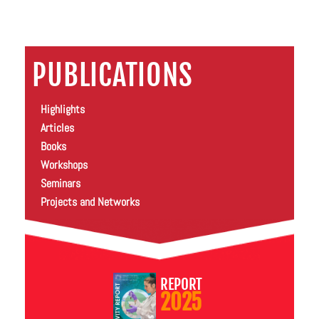
PUBLICATIONS
Highlights
Articles
Books
Workshops
Seminars
Projects and Networks
REPORT
2025