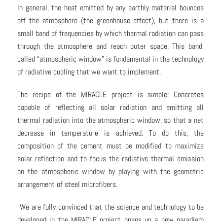
In general, the heat emitted by any earthly material bounces
off the atmosphere (the greenhouse effect), but there is a
small band of frequencies by which thermal radiation can pass
through the atmosphere and reach outer space. This band,
called “atmospheric window” is fundamental in the technology
of radiative cooling that we want to implement.
The recipe of the MIRACLE project is simple: Concretes
capable of reflecting all solar radiation and emitting all
thermal radiation into the atmospheric window, so that a net
decrease in temperature is achieved. To do this, the
composition of the cement must be modified to maximize
solar reflection and to focus the radiative thermal emission
on the atmospheric window by playing with the geometric
arrangement of steel microfibers.
“We are fully convinced that the science and technology to be
developed in the MIRACLE project opens up a new paradigm