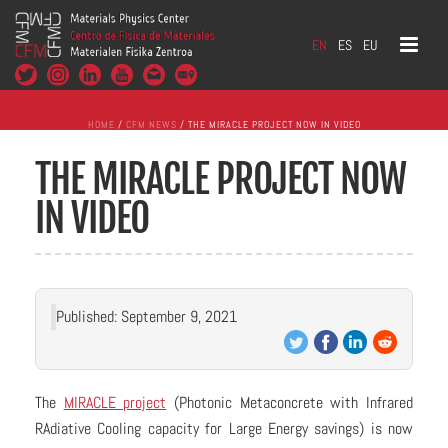
EN
ES
EU
HOME
/
CFM NEWS
/ THE MIRACLE PROJECT NOW IN VIDEO
THE MIRACLE PROJECT NOW
IN VIDEO
Published: September 9, 2021
The
MIRACLE project
(Photonic Metaconcrete with Infrared
RAdiative Cooling capacity for Large Energy savings) is now