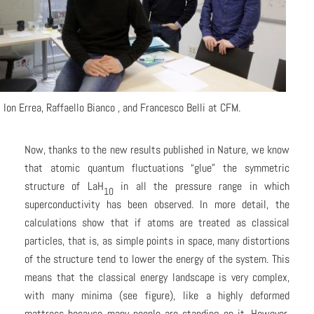
Ion Errea, Raffaello Bianco , and Francesco Belli at CFM.
Now, thanks to the new results published in Nature, we know
that atomic quantum fluctuations “glue” the symmetric
structure of LaH
in all the pressure range in which
10
superconductivity has been observed. In more detail, the
calculations show that if atoms are treated as classical
particles, that is, as simple points in space, many distortions
of the structure tend to lower the energy of the system. This
means that the classical energy landscape is very complex,
with many minima (see figure), like a highly deformed
mattress because many people are standing on it. However,