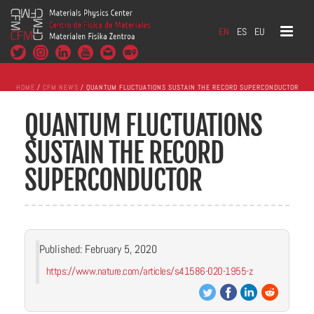
EN
ES
EU
HOME
/
CFM NEWS
/ QUANTUM FLUCTUATIONS SUSTAIN THE RECORD SUPERCONDUCTOR
QUANTUM FLUCTUATIONS
SUSTAIN THE RECORD
SUPERCONDUCTOR
Published: February 5, 2020
https://www.nature.com/articles/s41586-020-1955-z