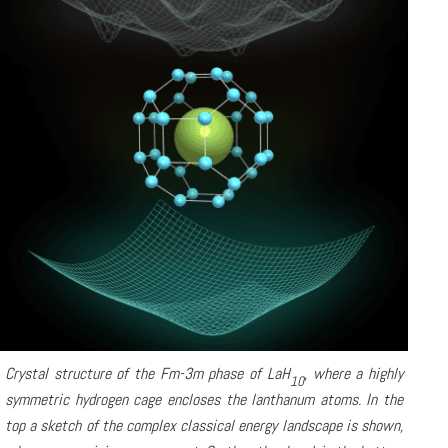
Crystal structure of the Fm-3m phase of LaH
, where a highly
10
symmetric hydrogen cage encloses the lanthanum atoms. In the
top a sketch of the complex classical energy landscape is shown,