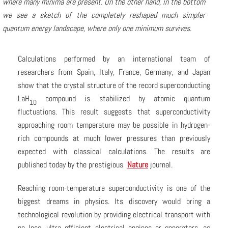
where many minima are present. On the other hand, in the bottom
we see a sketch of the completely reshaped much simpler
quantum energy landscape, where only one minimum survives.
Calculations performed by an international team of
researchers from Spain, Italy, France, Germany, and Japan
show that the crystal structure of the record superconducting
LaH
compound is stabilized by atomic quantum
10
fluctuations. This result suggests that superconductivity
approaching room temperature may be possible in hydrogen-
rich compounds at much lower pressures than previously
expected with classical calculations. The results are
published today by the prestigious
Nature
journal.
Reaching room-temperature superconductivity is one of the
biggest dreams in physics. Its discovery would bring a
technological revolution by providing electrical transport with
no loss, ultra efficient electrical engines or generators, as