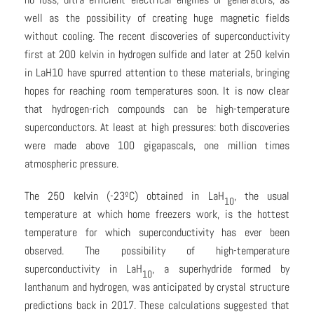
well as the possibility of creating huge magnetic fields
without cooling. The recent discoveries of superconductivity
first at 200 kelvin in hydrogen sulfide and later at 250 kelvin
in LaH10 have spurred attention to these materials, bringing
hopes for reaching room temperatures soon. It is now clear
that hydrogen-rich compounds can be high-temperature
superconductors. At least at high pressures: both discoveries
were made above 100 gigapascals, one million times
atmospheric pressure.
The 250 kelvin (-23ºC) obtained in LaH
, the usual
10
temperature at which home freezers work, is the hottest
temperature for which superconductivity has ever been
observed. The possibility of high-temperature
superconductivity in LaH
, a superhydride formed by
10
lanthanum and hydrogen, was anticipated by crystal structure
predictions back in 2017. These calculations suggested that