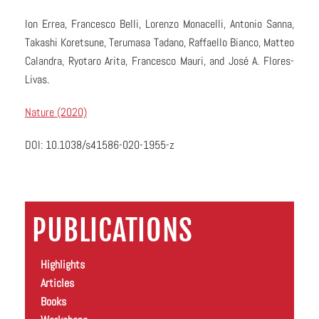
Ion Errea, Francesco Belli, Lorenzo Monacelli, Antonio Sanna,
Takashi Koretsune, Terumasa Tadano, Raffaello Bianco, Matteo
Calandra, Ryotaro Arita, Francesco Mauri, and José A. Flores-
Livas.
Nature (2020)
DOI: 10.1038/s41586-020-1955-z
PUBLICATIONS
Highlights
Articles
Books