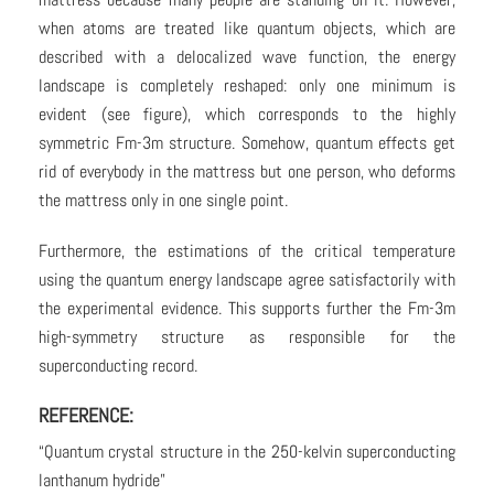
when atoms are treated like quantum objects, which are
described with a delocalized wave function, the energy
landscape is completely reshaped: only one minimum is
evident (see figure), which corresponds to the highly
symmetric Fm-3m structure. Somehow, quantum effects get
rid of everybody in the mattress but one person, who deforms
the mattress only in one single point.
Furthermore, the estimations of the critical temperature
using the quantum energy landscape agree satisfactorily with
the experimental evidence. This supports further the Fm-3m
high-symmetry structure as responsible for the
superconducting record.
REFERENCE:
“Quantum crystal structure in the 250-kelvin superconducting
lanthanum hydride”