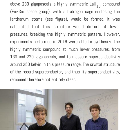
above 230 gigapascals a highly symmetric LaH
compound
10
(Fm-3m space group), with a hydrogen cage enclosing the
lanthanum atoms (see figure), would be formed. It was
calculated that this structure would distort at lower
pressures, breaking the highly symmetric pattern. However,
experiments performed in 2019 were able to synthesize the
highly symmetric compound at much lower pressures, from
130 and 220 gigapascals, and to measure superconductivity
around 250 kelvin in this pressure range. The crystal structure
of the record superconductor, and thus its superconductivity,
remained therefore not entirely clear.