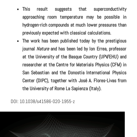
This result suggests that superconductivity
approaching room temperature may be possible in
hydrogen-rich compounds at much lower pressures than
previously expected with classical calculations.
The work has been published today by the prestigious
journal
Nature
and has been led by Ion Errea, professor
at the University of the Basque Country (UPV/EHU) and
researcher at the Centre for Materials Physics (CFM) in
San Sebastian and the Donostia International Physics
Center (DIPC), together with José A. Flores-Livas from
the University of Rome La Sapienza (Italy).
DOI: 10.1038/s41586-020-1955-z