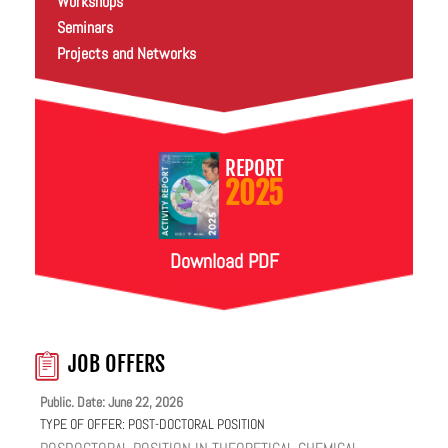
Workshops
Seminars
Projects and Networks
REPORT
2025
Download PDF
JOB OFFERS
Public. Date: June 22, 2026
TYPE OF OFFER:
POST-DOCTORAL POSITION